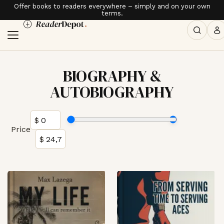
Offer books to readers everywhere – simply and on your own
terms.
BIOGRAPHY &
AUTOBIOGRAPHY
Price