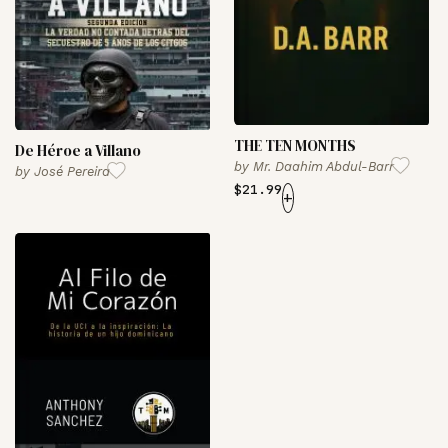
THE TEN MONTHS
De Héroe a Villano
by
Mr. Daahim Abdul-Barr
by
José Pereira
$
21.99
+