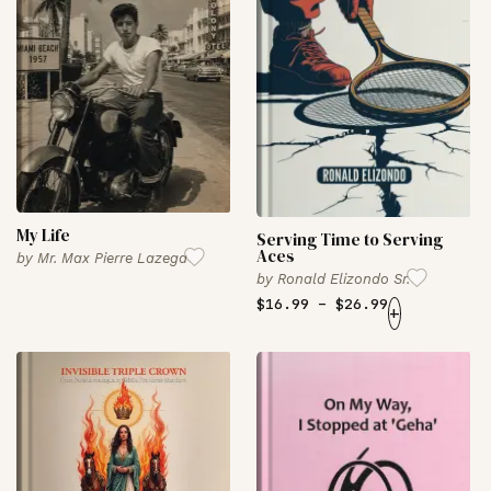
My Life
Serving Time to Serving
Aces
by
Mr. Max Pierre Lazega
by
Ronald Elizondo Sr.
$
16.99
–
$
26.99
+