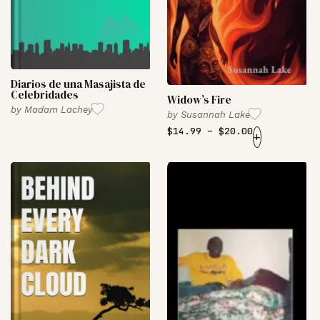
Diarios de una Masajista de
Celebridades
Widow’s Fire
by
Madam Lachey
by
Susannah Lake
$
14.99
–
$
20.00
+