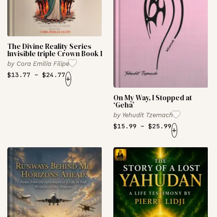
The Divine Reality Series
Invisible triple Crown Book I
by
Cora Emilia Filipe
$
13.77
–
$
24.77
+
On My Way, I Stopped at
‘Geha’
by
Yehudit Tzemach
$
15.99
–
$
25.99
+