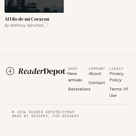
Al Filo de mi Corazon
by
Anthony Sánchez
SHOP
COMPANY
LEGACY
New
About
Privacy
arrivals
Policy
Contact
Bestsellers
Terms Of
Use
© 2026 READER DEPOT
SITEMAP
MADE BY READERS, FOR READERS