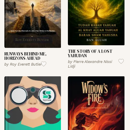
THE STORY OF A LOST
RUNWAYS BEHIND ME,
YAHUDAN
HORIZONS AHEAD
by
Pierre Alexandre Nissi
by
Roy Everett Butler
Lidji