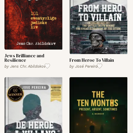
Jews Brilliance and
Resilience
From Heroe To Villain
by
Jens Chr. Abildskov
by
José Pereira