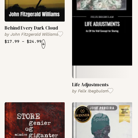
Behind Every Dark Cloud
by
John Fitzgerald Williams
$
17.99
–
$
24.99
+
Life Adjustments
by
Felix Ibegbulam