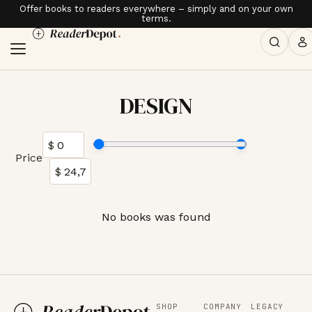
Offer books to readers everywhere – simply and on your own
terms.
DESIGN
Price
No books was found
SHOP
COMPANY
LEGACY