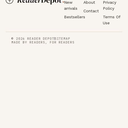
New
About
Privacy
arrivals
Policy
Contact
Bestsellers
Terms Of
Use
© 2026 READER DEPOT
SITEMAP
MADE BY READERS, FOR READERS