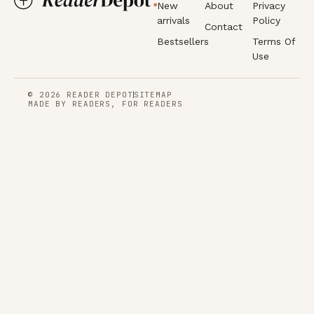
New
About
Privacy
arrivals
Policy
Contact
Bestsellers
Terms Of
Use
© 2026 READER DEPOT
SITEMAP
MADE BY READERS, FOR READERS