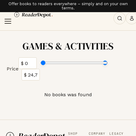
Offer books to readers everywhere – simply and on your own
terms.
GAMES & ACTIVITIES
Price
No books was found
SHOP
COMPANY
LEGACY