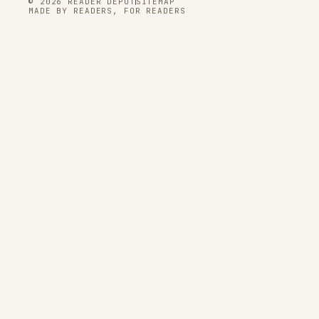
© 2026 READER DEPOT
SITEMAP
MADE BY READERS, FOR READERS