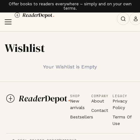
Offer books to readers everywhere – simply and on your own
terms.
Wishlist
Your Wishlist is Empty
SHOP
COMPANY
LEGACY
New
About
Privacy
arrivals
Policy
Contact
Bestsellers
Terms Of
Use