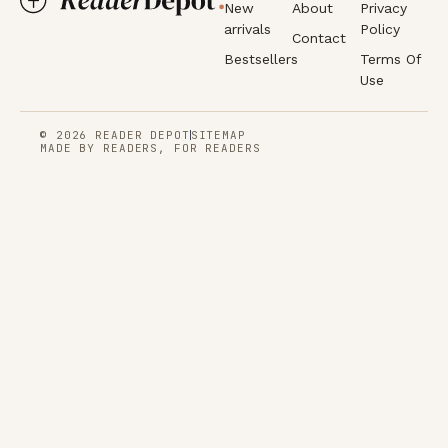
New
About
Privacy
arrivals
Policy
Contact
Bestsellers
Terms Of
Use
© 2026 READER DEPOT
SITEMAP
MADE BY READERS, FOR READERS