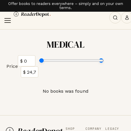
Offer books to readers everywhere – simply and on your own
terms.
MEDICAL
Price
No books was found
SHOP
COMPANY
LEGACY