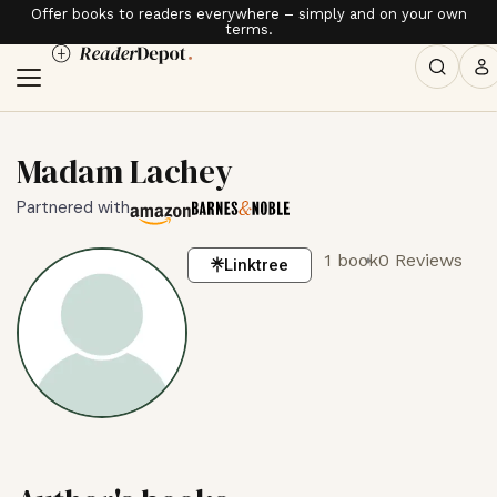
Offer books to readers everywhere – simply and on your own
terms.
Madam Lachey
Partnered with
1 book
0 Reviews
Linktree