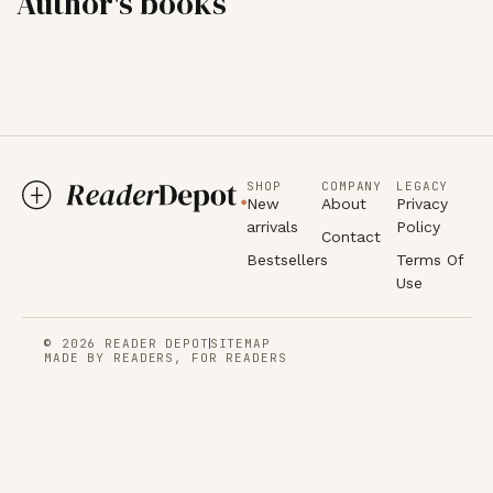
Author's books
SHOP
COMPANY
LEGACY
New
About
Privacy
arrivals
Policy
Contact
Bestsellers
Terms Of
Use
© 2026 READER DEPOT
SITEMAP
MADE BY READERS, FOR READERS