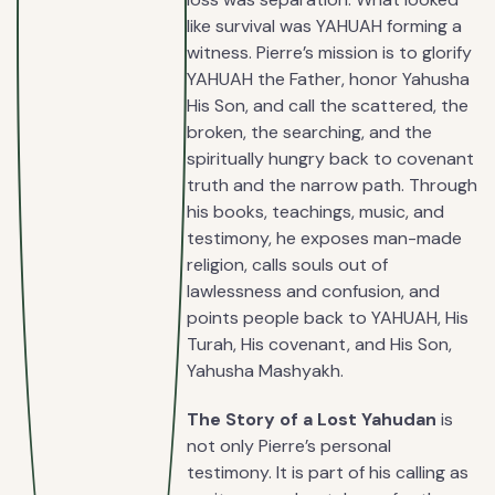
like survival was YAHUAH forming a
witness. Pierre’s mission is to glorify
YAHUAH the Father, honor Yahusha
His Son, and call the scattered, the
broken, the searching, and the
spiritually hungry back to covenant
truth and the narrow path. Through
his books, teachings, music, and
testimony, he exposes man-made
religion, calls souls out of
lawlessness and confusion, and
points people back to YAHUAH, His
Turah, His covenant, and His Son,
Yahusha Mashyakh.
The Story of a Lost Yahudan
is
not only Pierre’s personal
testimony. It is part of his calling as