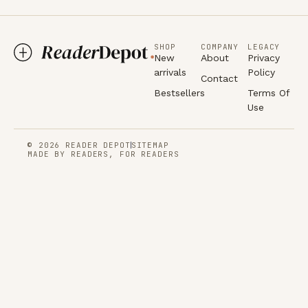
SHOP
COMPANY
LEGACY
New
About
Privacy
arrivals
Policy
Contact
Bestsellers
Terms Of
Use
© 2026 READER DEPOT
SITEMAP
MADE BY READERS, FOR READERS