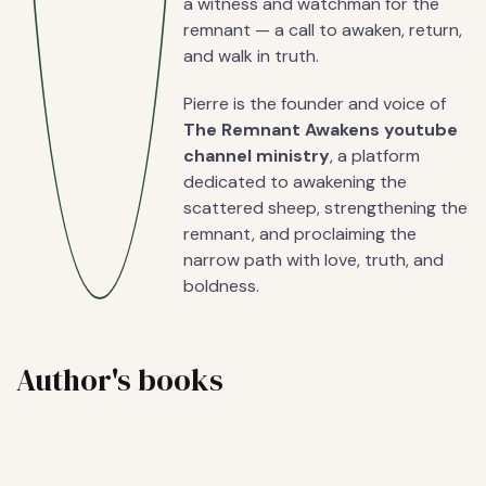
a witness and watchman for the
remnant — a call to awaken, return,
and walk in truth.
Pierre is the founder and voice of
The Remnant Awakens youtube
channel ministry
, a platform
dedicated to awakening the
scattered sheep, strengthening the
remnant, and proclaiming the
narrow path with love, truth, and
boldness.
Author's books