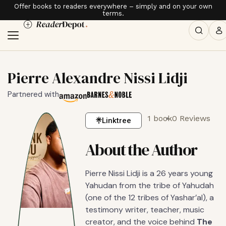
Offer books to readers everywhere – simply and on your own
terms.
Pierre Alexandre Nissi Lidji
Partnered with
1 book
0 Reviews
Linktree
About the Author
Pierre Nissi Lidji is a 26 years young
Yahudan from the tribe of Yahudah
(one of the 12 tribes of Yashar’al), a
testimony writer, teacher, music
creator, and the voice behind
The