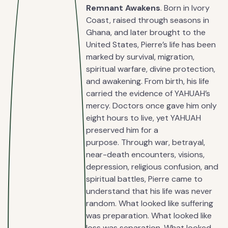
Remnant Awakens
. Born in Ivory
Coast, raised through seasons in
Ghana, and later brought to the
United States, Pierre’s life has been
marked by survival, migration,
spiritual warfare, divine protection,
and awakening. From birth, his life
carried the evidence of YAHUAH’s
mercy. Doctors once gave him only
eight hours to live, yet YAHUAH
preserved him for a
purpose. Through war, betrayal,
near-death encounters, visions,
depression, religious confusion, and
spiritual battles, Pierre came to
understand that his life was never
random. What looked like suffering
was preparation. What looked like
loss was separation. What looked