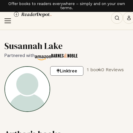
Offer books to readers everywhere – simply and on your own
terms.
Susannah Lake
Partnered with
1 book
0 Reviews
Linktree