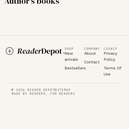
Author's books
SHOP
COMPANY
LEGACY
New
About
Privacy
arrivals
Policy
Contact
Bestsellers
Terms Of
Use
© 2026 READER DEPOT
SITEMAP
MADE BY READERS, FOR READERS