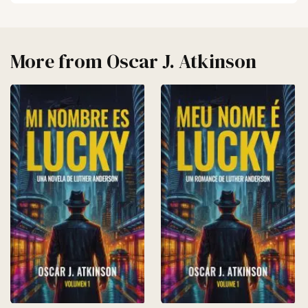
More from
Oscar J. Atkinson