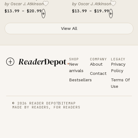
by
Oscar J. Atkinson
by
Oscar J. Atkinson
$
13.99
–
$
20.99
$
13.99
–
$
19.99
+
+
View All
SHOP
COMPANY
LEGACY
New
About
Privacy
arrivals
Policy
Contact
Bestsellers
Terms Of
Use
© 2026 READER DEPOT
SITEMAP
MADE BY READERS, FOR READERS