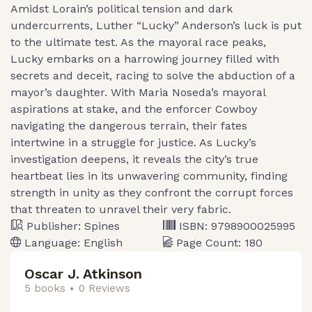
Amidst Lorain’s political tension and dark
undercurrents, Luther “Lucky” Anderson’s luck is put
to the ultimate test. As the mayoral race peaks,
Lucky embarks on a harrowing journey filled with
secrets and deceit, racing to solve the abduction of a
mayor’s daughter. With Maria Noseda’s mayoral
aspirations at stake, and the enforcer Cowboy
navigating the dangerous terrain, their fates
intertwine in a struggle for justice. As Lucky’s
investigation deepens, it reveals the city’s true
heartbeat lies in its unwavering community, finding
strength in unity as they confront the corrupt forces
that threaten to unravel their very fabric.
Publisher:
Spines
ISBN:
9798900025995
Language:
English
Page Count:
180
Oscar J. Atkinson
5 books
0 Reviews