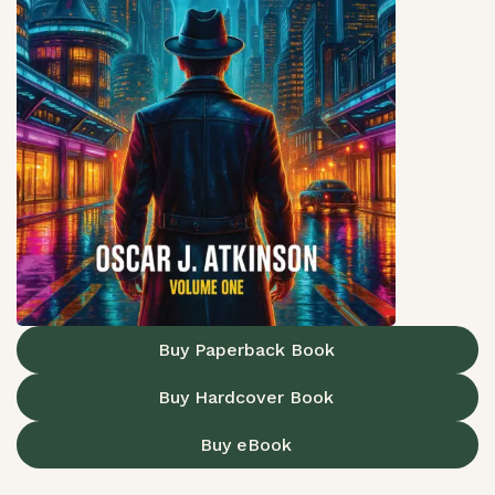
Buy Paperback Book
Buy Hardcover Book
Buy eBook