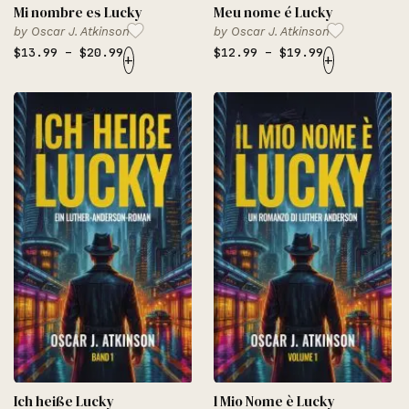
Mi nombre es Lucky
Meu nome é Lucky
by
Oscar J. Atkinson
by
Oscar J. Atkinson
$
13.99
–
$
20.99
$
12.99
–
$
19.99
+
+
Ich heiße Lucky
l Mio Nome è Lucky