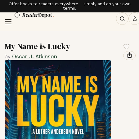
Offer books to readers everywhere – simply and on your own
terms.
My Name is Lucky
by
Oscar J. Atkinson