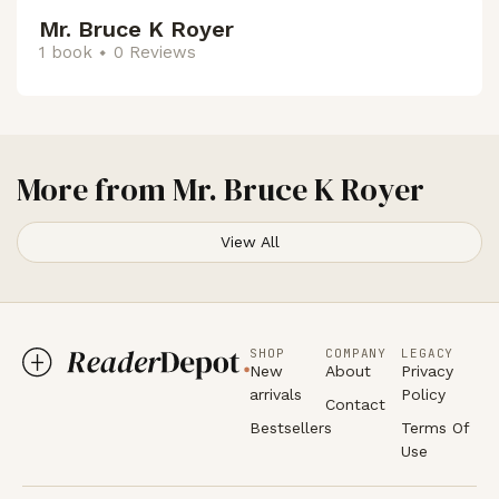
Mr. Bruce K Royer
1 book
0 Reviews
More from
Mr. Bruce K Royer
View All
SHOP
COMPANY
LEGACY
New
About
Privacy
arrivals
Policy
Contact
Bestsellers
Terms Of
Use