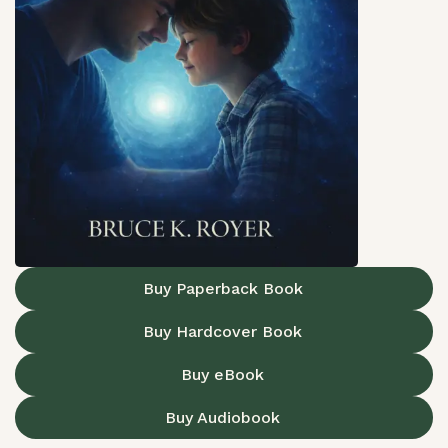
Buy Paperback Book
Buy Hardcover Book
Buy eBook
Buy Audiobook