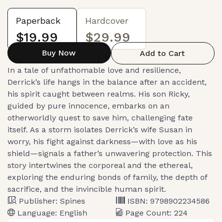
Paperback
Hardcover
$19.99
$29.99
Buy Now
Add to Cart
In a tale of unfathomable love and resilience,
Derrick’s life hangs in the balance after an accident,
his spirit caught between realms. His son Ricky,
guided by pure innocence, embarks on an
otherworldly quest to save him, challenging fate
itself. As a storm isolates Derrick’s wife Susan in
worry, his fight against darkness—with love as his
shield—signals a father’s unwavering protection. This
story intertwines the corporeal and the ethereal,
exploring the enduring bonds of family, the depth of
sacrifice, and the invincible human spirit.
Publisher:
Spines
ISBN:
9798902234586
Language:
English
Page Count:
224