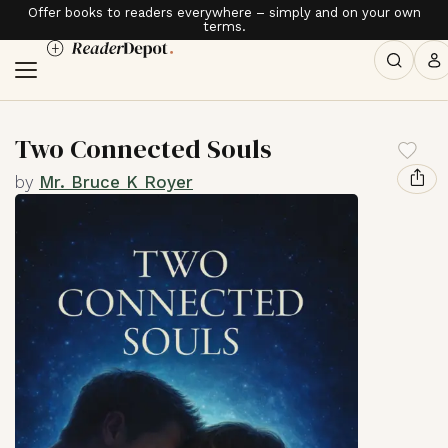
Offer books to readers everywhere – simply and on your own
terms.
Two Connected Souls
by
Mr. Bruce K Royer