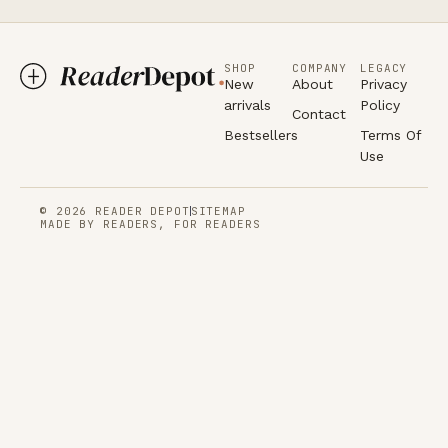
SHOP
COMPANY
LEGACY
New
About
Privacy
arrivals
Policy
Contact
Bestsellers
Terms Of
Use
© 2026 READER DEPOT
SITEMAP
MADE BY READERS, FOR READERS