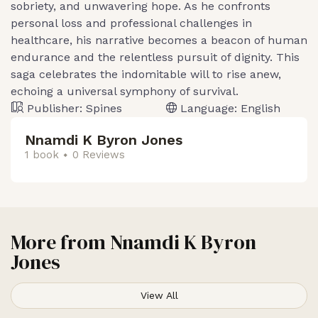
sobriety, and unwavering hope. As he confronts
personal loss and professional challenges in
healthcare, his narrative becomes a beacon of human
endurance and the relentless pursuit of dignity. This
saga celebrates the indomitable will to rise anew,
echoing a universal symphony of survival.
Publisher:
Spines
Language:
English
Nnamdi K Byron Jones
1 book
0 Reviews
More from
Nnamdi K Byron
Jones
View All