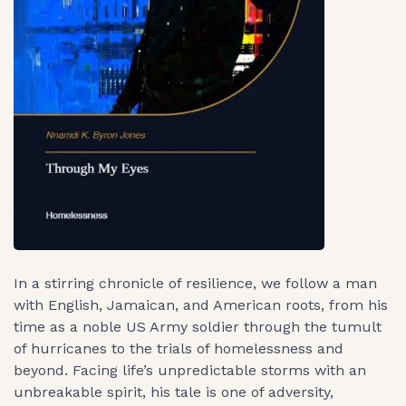
In a stirring chronicle of resilience, we follow a man
with English, Jamaican, and American roots, from his
time as a noble US Army soldier through the tumult
of hurricanes to the trials of homelessness and
beyond. Facing life’s unpredictable storms with an
unbreakable spirit, his tale is one of adversity,