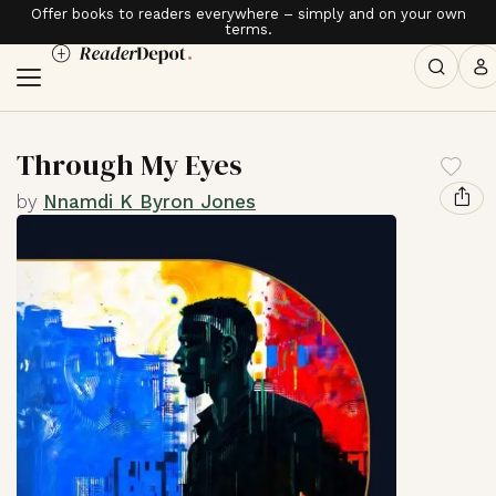
Offer books to readers everywhere – simply and on your own
terms.
Through My Eyes
by
Nnamdi K Byron Jones