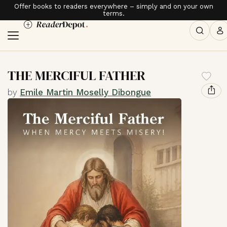
Offer books to readers everywhere – simply and on your own
terms.
THE MERCIFUL FATHER
by
Emile Martin Moselly Dibongue