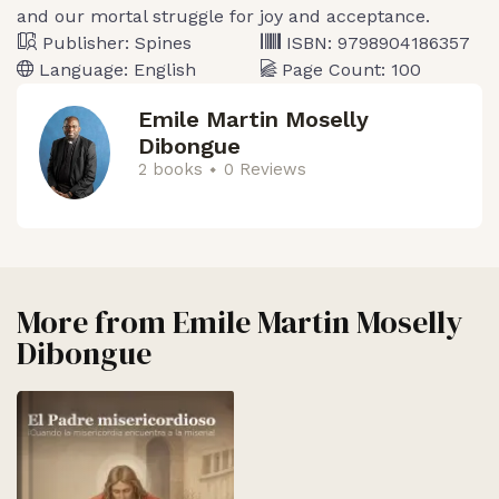
and our mortal struggle for joy and acceptance.
Publisher:
Spines
ISBN:
9798904186357
Language:
English
Page Count:
100
Emile Martin Moselly
Dibongue
2 books
0 Reviews
More from
Emile Martin Moselly
Dibongue