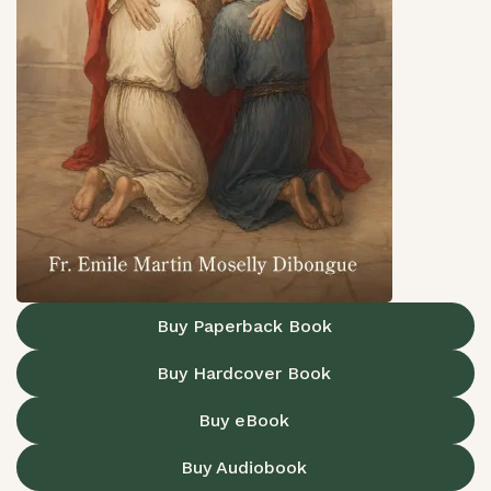
Buy Paperback Book
Buy Hardcover Book
Buy eBook
Buy Audiobook