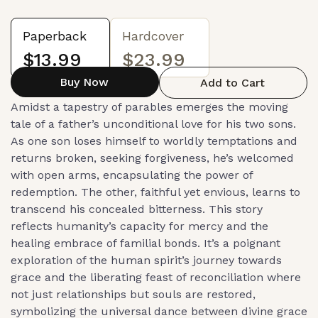
Paperback
Hardcover
$13.99
$23.99
Buy Now
Add to Cart
Amidst a tapestry of parables emerges the moving
tale of a father’s unconditional love for his two sons.
As one son loses himself to worldly temptations and
returns broken, seeking forgiveness, he’s welcomed
with open arms, encapsulating the power of
redemption. The other, faithful yet envious, learns to
transcend his concealed bitterness. This story
reflects humanity’s capacity for mercy and the
healing embrace of familial bonds. It’s a poignant
exploration of the human spirit’s journey towards
grace and the liberating feast of reconciliation where
not just relationships but souls are restored,
symbolizing the universal dance between divine grace