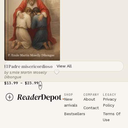
El Padre misericordioso
View All
by
Emile Martin Moselly
Dibongue
$
13.99
–
$
23.99
+
SHOP
COMPANY
LEGACY
New
About
Privacy
arrivals
Policy
Contact
Bestsellers
Terms Of
Use