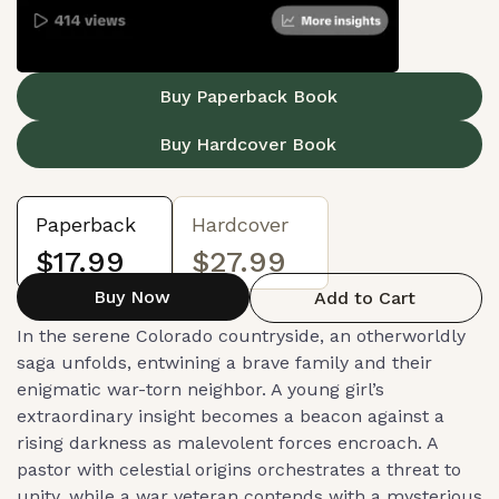
Buy Paperback Book
Buy Hardcover Book
Paperback
Hardcover
$17.99
$27.99
Buy Now
Add to Cart
In the serene Colorado countryside, an otherworldly
saga unfolds, entwining a brave family and their
enigmatic war-torn neighbor. A young girl’s
extraordinary insight becomes a beacon against a
rising darkness as malevolent forces encroach. A
pastor with celestial origins orchestrates a threat to
unity, while a war veteran contends with a mysterious