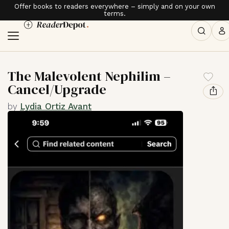
Offer books to readers everywhere – simply and on your own
terms.
The Malevolent Nephilim –
Cancel/Upgrade
by
Lydia Ortiz Avant