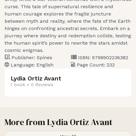
curse. This tale of supernatural resilience and
human courage explores the fragile juncture
between myth and reality, where the fate of the Earth
hinges on confronting ancestral secrets. Embark on a
journey where destiny and redemption collide, testing
the human spirit’s power to rewrite the stars amidst
cosmic enigmas.
Publisher:
Spines
ISBN:
9798902236382
Language:
English
Page Count:
232
Lydia Ortiz Avant
1 book
0 Reviews
More from
Lydia Ortiz Avant