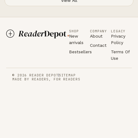
View All
SHOP
COMPANY
LEGACY
New
About
Privacy
arrivals
Policy
Contact
Bestsellers
Terms Of
Use
© 2026 READER DEPOT
SITEMAP
MADE BY READERS, FOR READERS