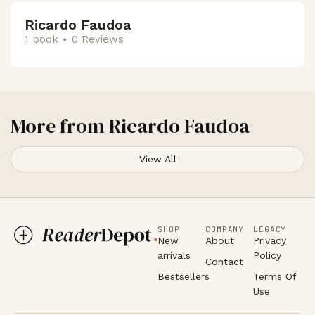
Ricardo Faudoa
1 book
0 Reviews
More from
Ricardo Faudoa
View All
SHOP
COMPANY
LEGACY
New
About
Privacy
arrivals
Policy
Contact
Bestsellers
Terms Of
Use