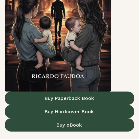
Buy Paperback Book
Buy Hardcover Book
Buy eBook