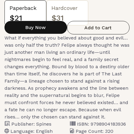
Paperback
Hardcover
$21
$31
Buy Now
Add to Cart
What if everything you believed about good and evil…
was only half the truth? Felipe always thought he was
just another man living an ordinary life—until
nightmares begin to feel real, and a family secret
changes everything. Bound by blood to a destiny older
than time itself, he discovers he is part of The Last
Family—a lineage chosen to stand against a rising
darkness. As prophecy awakens and the line between
reality and the supernatural begins to blur, Felipe
must confront forces he never believed existed… and
a fate he can no longer escape. Because when evil
rises… only the chosen can stand against it.
Publisher:
Spines
ISBN:
9798904183936
Language:
English
Page Count:
320