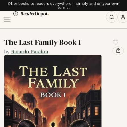
Offer books to readers everywhere – simply and on your own
terms.
The Last Family Book 1
by
Ricardo Faudoa