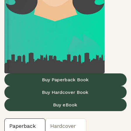
Buy Paperback Book
Buy Hardcover Book
Buy eBook
Paperback
Hardcover