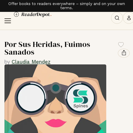
Offer books to readers everywhere – simply and on your own
terms.
Por Sus Heridas, Fuimos
Sanados
by
Claudia Mendez