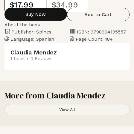
$17.99
$34.99
Buy Now
Add to Cart
About the book
Publisher:
Spines
ISBN:
9798904195557
Language:
Spanish
Page Count:
184
Claudia Mendez
1 book
0 Reviews
More from
Claudia Mendez
View All