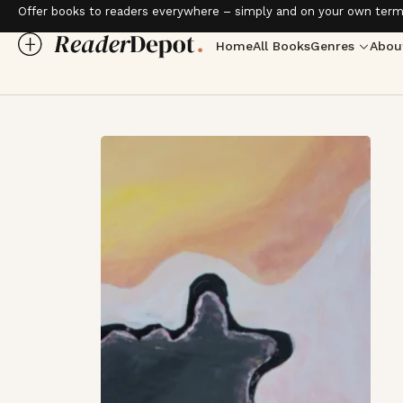
Offer books to readers everywhere – simply and on your own term
Home
All Books
Genres
Abou
Love