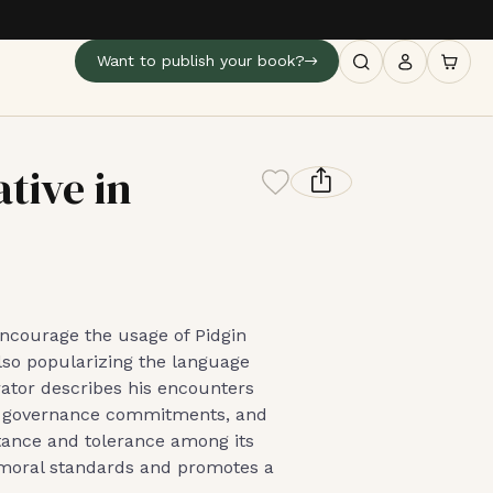
Want to publish your book?
tive in
 encourage the usage of Pidgin
lso popularizing the language
rator describes his encounters
led governance commitments, and
tance and tolerance among its
s moral standards and promotes a