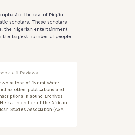
.
emphasize the use of Pidgin
stic scholars. These scholars
e, the Nigerian entertainment
ch the largest number of people
 book
0 Reviews
own author of "Mami-Wata:
well as other publications and
nscriptions in sound archives
He is a member of the African
ican Studies Association (ASA,