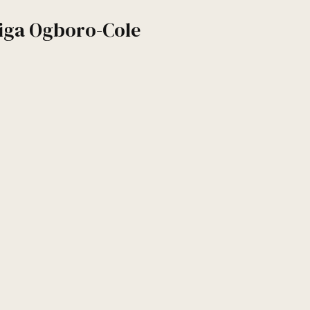
iga Ogboro-Cole