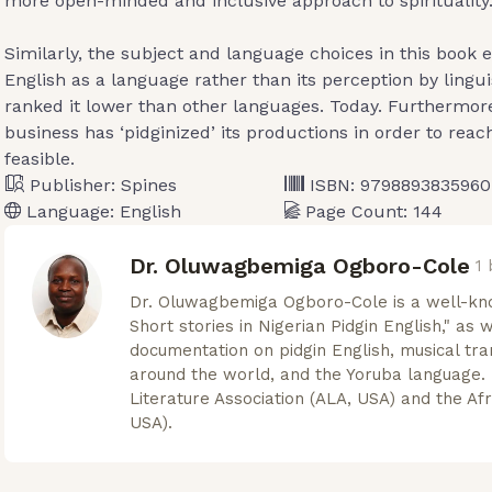
more open-minded and inclusive approach to spirituality
Similarly, the subject and language choices in this book 
English as a language rather than its perception by lingui
ranked it lower than other languages. Today. Furthermor
business has ‘pidginized’ its productions in order to rea
feasible.
Publisher:
Spines
ISBN:
9798893835960
Language:
English
Page Count:
144
Dr. Oluwagbemiga Ogboro-Cole
1
Dr. Oluwagbemiga Ogboro-Cole is a well-kn
Short stories in Nigerian Pidgin English," as 
documentation on pidgin English, musical tra
around the world, and the Yoruba language. 
Literature Association (ALA, USA) and the Afr
USA).