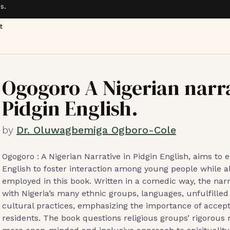
s.
t
Ogogoro A Nigerian narra
Pidgin English.
by
Dr. Oluwagbemiga Ogboro-Cole
Ogogoro : A Nigerian Narrative in Pidgin English, aims to
English to foster interaction among young people while a
employed in this book. Written in a comedic way, the nar
with Nigeria’s many ethnic groups, languages, unfulfil
cultural practices, emphasizing the importance of accep
residents. The book questions religious groups’ rigorou