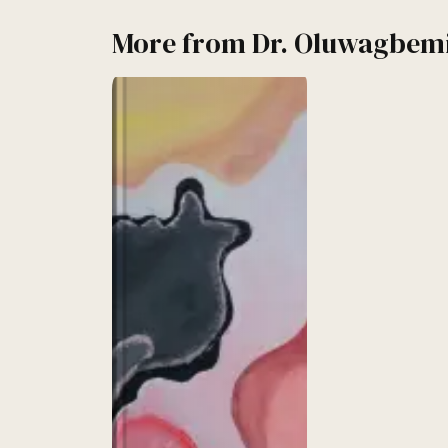
More from
Dr. Oluwagbem