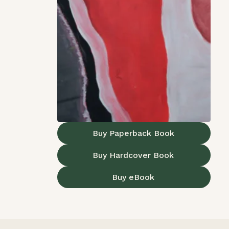
Buy Paperback Book
Buy Hardcover Book
Buy eBook