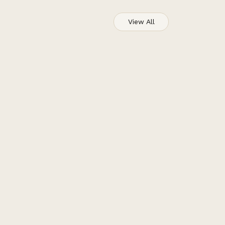
View All