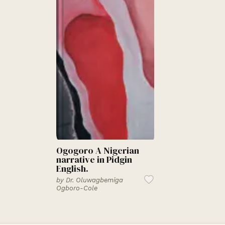
Ogogoro A Nigerian
narrative in Pidgin
English.
by
Dr. Oluwagbemiga
Ogboro-Cole