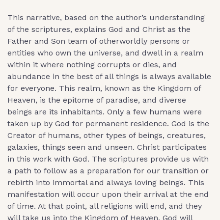
This narrative, based on the author’s understanding
of the scriptures, explains God and Christ as the
Father and Son team of otherworldly persons or
entities who own the universe, and dwell in a realm
within it where nothing corrupts or dies, and
abundance in the best of all things is always available
for everyone. This realm, known as the Kingdom of
Heaven, is the epitome of paradise, and diverse
beings are its inhabitants. Only a few humans were
taken up by God for permanent residence. God is the
Creator of humans, other types of beings, creatures,
galaxies, things seen and unseen. Christ participates
in this work with God. The scriptures provide us with
a path to follow as a preparation for our transition or
rebirth into immortal and always loving beings. This
manifestation will occur upon their arrival at the end
of time. At that point, all religions will end, and they
will take us into the Kingdom of Heaven. God will