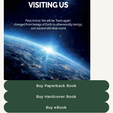
Buy Paperback Book
Buy Hardcover Book
Buy eBook