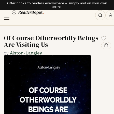
Offer books to readers everywhere – simply and on your own
terms.
Of Course Otherworldly Beings
Are Visiting Us
by
Alston-Langley