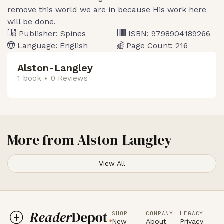
remove this world we are in because His work here
will be done.
Publisher:
Spines
ISBN:
9798904189266
Language:
English
Page Count:
216
Alston-Langley
1 book
0 Reviews
More from
Alston-Langley
View All
SHOP
COMPANY
LEGACY
New
About
Privacy