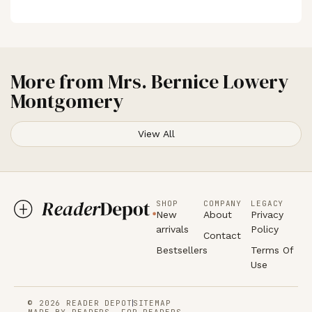
More from
Mrs. Bernice Lowery
Montgomery
View All
SHOP
COMPANY
LEGACY
New
About
Privacy
arrivals
Policy
Contact
Bestsellers
Terms Of
Use
© 2026 READER DEPOT
SITEMAP