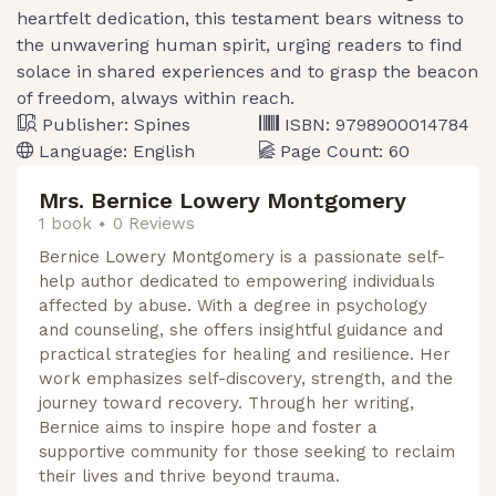
heartfelt dedication, this testament bears witness to
the unwavering human spirit, urging readers to find
solace in shared experiences and to grasp the beacon
of freedom, always within reach.
Publisher:
Spines
ISBN:
9798900014784
Language:
English
Page Count:
60
Mrs. Bernice Lowery Montgomery
1 book
0 Reviews
Bernice Lowery Montgomery is a passionate self-
help author dedicated to empowering individuals
affected by abuse. With a degree in psychology
and counseling, she offers insightful guidance and
practical strategies for healing and resilience. Her
work emphasizes self-discovery, strength, and the
journey toward recovery. Through her writing,
Bernice aims to inspire hope and foster a
supportive community for those seeking to reclaim
their lives and thrive beyond trauma.