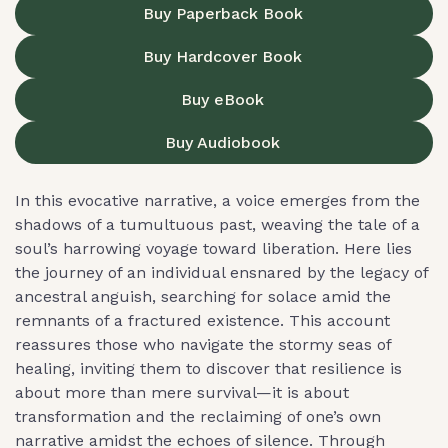
Buy Paperback Book
Buy Hardcover Book
Buy eBook
Buy Audiobook
In this evocative narrative, a voice emerges from the
shadows of a tumultuous past, weaving the tale of a
soul’s harrowing voyage toward liberation. Here lies
the journey of an individual ensnared by the legacy of
ancestral anguish, searching for solace amid the
remnants of a fractured existence. This account
reassures those who navigate the stormy seas of
healing, inviting them to discover that resilience is
about more than mere survival—it is about
transformation and the reclaiming of one’s own
narrative amidst the echoes of silence. Through