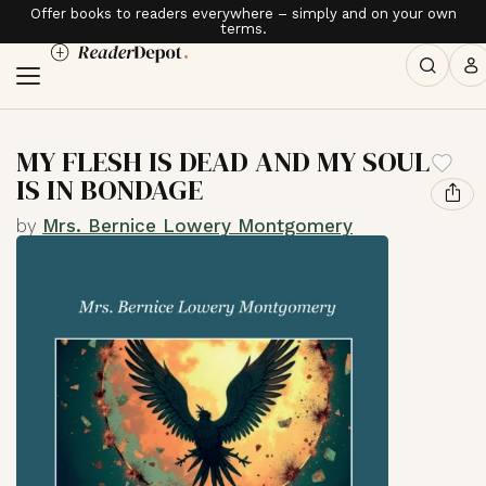
Offer books to readers everywhere – simply and on your own
terms.
MY FLESH IS DEAD AND MY SOUL
IS IN BONDAGE
by
Mrs. Bernice Lowery Montgomery