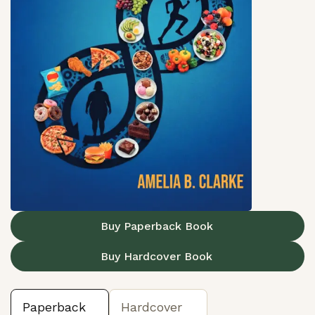
Buy Paperback Book
Buy Hardcover Book
Paperback
Hardcover