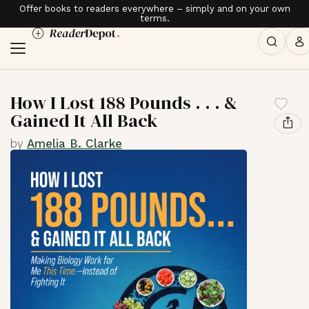
Offer books to readers everywhere – simply and on your own
terms.
How I Lost 188 Pounds . . . &
Gained It All Back
by
Amelia B. Clarke