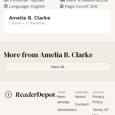
Publisher:
Spines
ISBN:
9798904182236
Language:
English
Page Count:
300
Amelia B. Clarke
1 book
0 Reviews
More from
Amelia B. Clarke
View All
SHOP
COMPANY
LEGACY
New
About
Privacy
arrivals
Policy
Contact
Bestsellers
Terms Of
Use