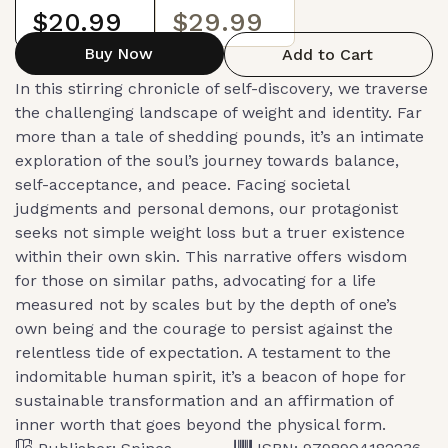
$20.99
$29.99
Buy Now
Add to Cart
In this stirring chronicle of self-discovery, we traverse
the challenging landscape of weight and identity. Far
more than a tale of shedding pounds, it’s an intimate
exploration of the soul’s journey towards balance,
self-acceptance, and peace. Facing societal
judgments and personal demons, our protagonist
seeks not simple weight loss but a truer existence
within their own skin. This narrative offers wisdom
for those on similar paths, advocating for a life
measured not by scales but by the depth of one’s
own being and the courage to persist against the
relentless tide of expectation. A testament to the
indomitable human spirit, it’s a beacon of hope for
sustainable transformation and an affirmation of
inner worth that goes beyond the physical form.