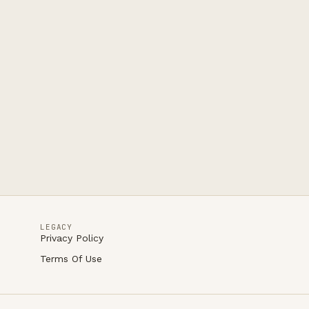
LEGACY
Privacy Policy
Terms Of Use