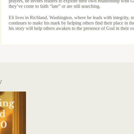
prayers, he invites readers to explore their own relationship with
they’ve come to faith “late” or are still searching.
Eli lives in Richland, Washington, where he leads with integrity,
continues to make his mark by helping others find their place in th
his story will help others awaken to the presence of God in their 
y