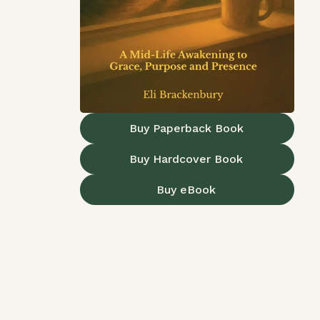
Buy Paperback Book
Buy Hardcover Book
Buy eBook