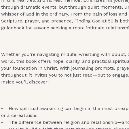
In this heartfelt and honest memoir, Eli shares his journey
through dramatic events, but through quiet moments, u
whisper of God in the ordinary. From the pain of loss and
Scripture, prayer, and presence, Finding God at 50 is bot
guidebook for anyone seeking a more intimate relationshi
Whether you’re navigating midlife, wrestling with doubt, o
world, this book offers hope, clarity, and practical spiritu
your foundation in Christ. With journaling prompts, praye
throughout, it invites you to not just read—but to engage,
Inside you’ll discover:
• How spiritual awakening can begin in the most unexp
or a cereal aisle.
• The difference between religion and relationship—and