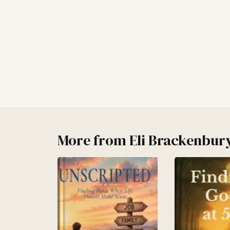
More from
Eli Brackenbur