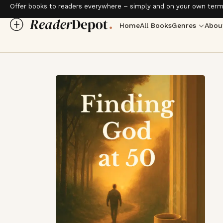
Offer books to readers everywhere – simply and on your own term
Home
All Books
Genres
Abou
Love