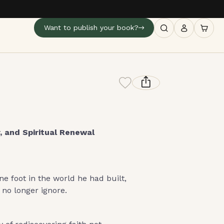
Want to publish your book?
, and Spiritual Renewal
ne foot in the world he had built,
 no longer ignore.