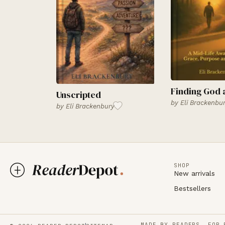
Finding God 
Unscripted
by
Eli Brackenbu
by
Eli Brackenbury
SHOP
New arrivals
Bestsellers
MADE BY READERS, FOR 