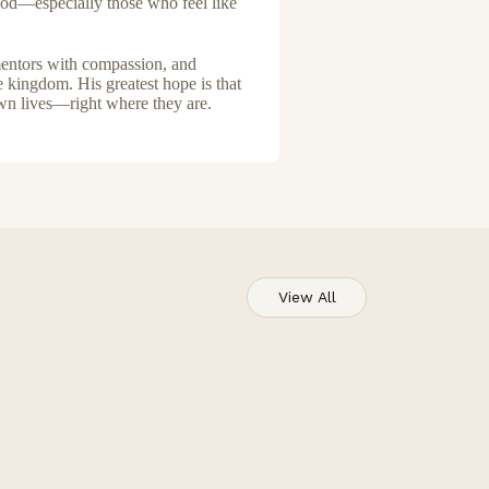
 God—especially those who feel like
 mentors with compassion, and
e kingdom. His greatest hope is that
own lives—right where they are.
View All