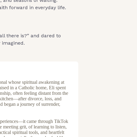
, and seasons of waiting.
th forward in everyday life.
all there is?” and dared to
y imagined.
ional whose spiritual awakening at
aised in a Catholic home, Eli spent
nship, often feeling distant from the
 kitchen—after divorce, loss, and
nd began a journey of surrender,
experiences—it came through TikTok
 meeting grit, of learning to listen,
tical spiritual tools, and heartfelt