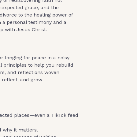
 of rediscovering faith not
nexpected grace, and the
 divorce to the healing power of
h a personal testimony and a
p with Jesus Christ.
r longing for peace in a noisy
al principles to help you rebuild
rs, and reflections woven
 reflect, and grow.
ected places—even a TikTok feed
 why it matters.