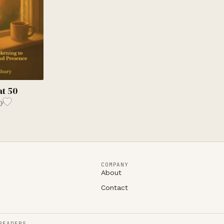
at 50
ry
COMPANY
About
Contact
READERS