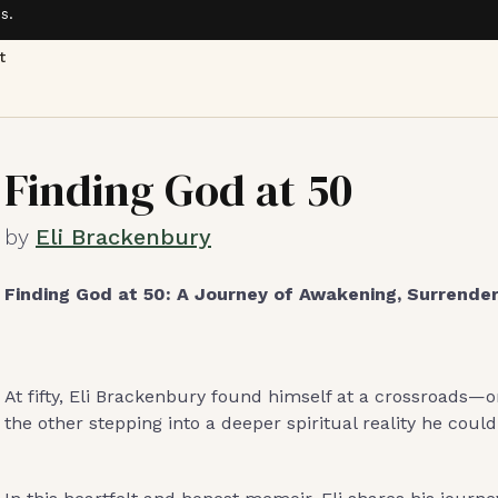
s.
t
Finding God at 50
by
Eli Brackenbury
Finding God at 50: A Journey of Awakening, Surrender
At fifty, Eli Brackenbury found himself at a crossroads—o
the other stepping into a deeper spiritual reality he could