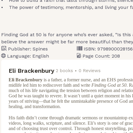
• How to build a faith that lasts through storms, silence
• The power of testimony, mentorship, and living your fai
Finding God at 50 is for anyone who’s ever asked, “Is this 
believe the answer might be far more beautiful than the
Publisher:
Spines
ISBN:
9798900028156
Language:
English
Page Count:
208
Eli Brackenbury
2 books
0 Reviews
Eli Brackenbury
is a father, a former nurse, and an EHS profess
midlife led him to rediscover faith and write
Finding God at 50
. R
much of his life navigating the tension between religion and relatio
God he was taught to revere. It wasn’t until a quiet moment in his
years of striving—that he felt the unmistakable presence of God a
healing, and transformation.
His faith didn’t come through dramatic sermons or mountaintop 
videos, long walks, scripture, and silence. Eli’s story is one of grace
and of choosing trust over control. Through honest storytelling, prac