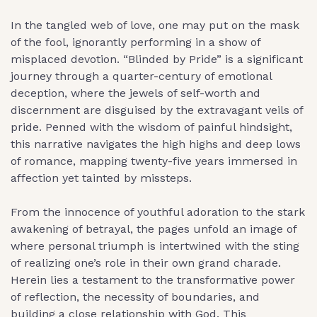
In the tangled web of love, one may put on the mask
of the fool, ignorantly performing in a show of
misplaced devotion. “Blinded by Pride” is a significant
journey through a quarter-century of emotional
deception, where the jewels of self-worth and
discernment are disguised by the extravagant veils of
pride. Penned with the wisdom of painful hindsight,
this narrative navigates the high highs and deep lows
of romance, mapping twenty-five years immersed in
affection yet tainted by missteps.
From the innocence of youthful adoration to the stark
awakening of betrayal, the pages unfold an image of
where personal triumph is intertwined with the sting
of realizing one’s role in their own grand charade.
Herein lies a testament to the transformative power
of reflection, the necessity of boundaries, and
building a close relationship with God. This