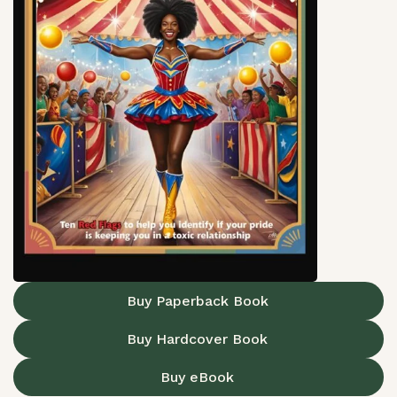
Buy Paperback Book
Buy Hardcover Book
Buy eBook