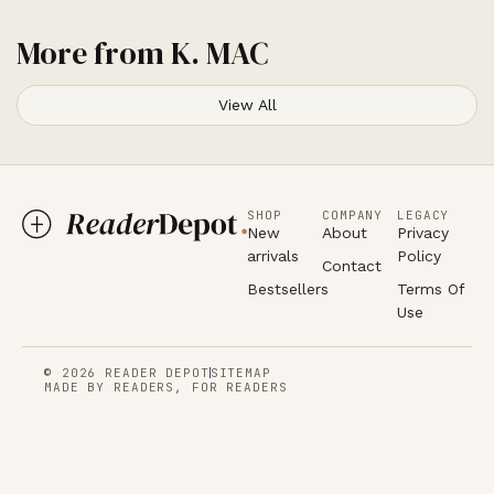
More from
K. MAC
View All
SHOP
COMPANY
LEGACY
New
About
Privacy
arrivals
Policy
Contact
Bestsellers
Terms Of
Use
© 2026 READER DEPOT
SITEMAP
MADE BY READERS, FOR READERS