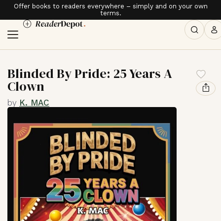
Offer books to readers everywhere – simply and on your own
terms.
Blinded By Pride: 25 Years A
Clown
by
K. MAC