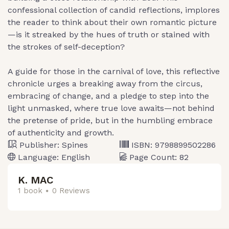
confessional collection of candid reflections, implores
the reader to think about their own romantic picture
—is it streaked by the hues of truth or stained with
the strokes of self-deception?
A guide for those in the carnival of love, this reflective
chronicle urges a breaking away from the circus,
embracing of change, and a pledge to step into the
light unmasked, where true love awaits—not behind
the pretense of pride, but in the humbling embrace
of authenticity and growth.
Publisher:
Spines
ISBN:
9798899502286
Language:
English
Page Count:
82
K. MAC
1 book
0 Reviews