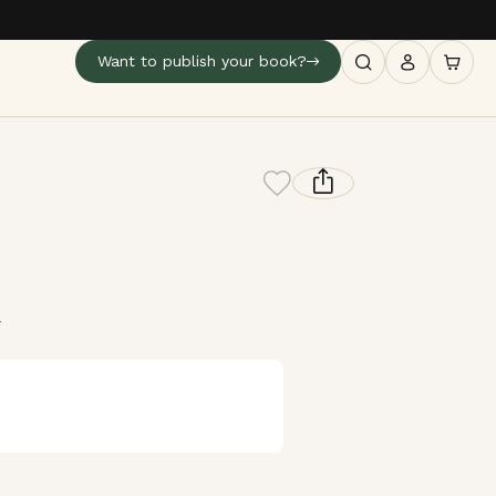
Want to publish your book?
4