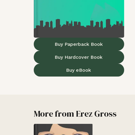
Buy Paperback Book
Buy Hardcover Book
Buy eBook
More from
Erez Gross