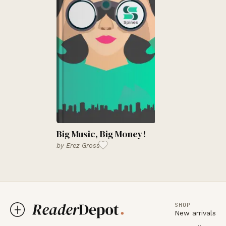
Big Music, Big Money!
by
Erez Gross
SHOP
New arrivals