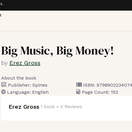
s.
t
Big Music, Big Money!
by
Erez Gross
About the book
Publisher:
Spines
ISBN:
979890223407
Language:
English
Page Count:
152
Erez Gross
1 book
0 Reviews