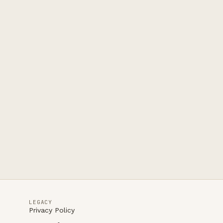
LEGACY
Privacy Policy