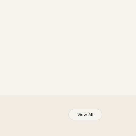
View All