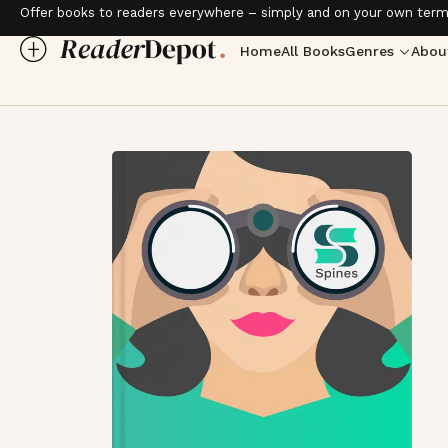
Offer books to readers everywhere – simply and on your own term
Home
All Books
Genres
Abou
Love