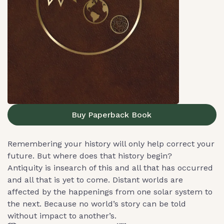
Buy Paperback Book
Remembering your history will only help correct your
future. But where does that history begin?
Antiquity is insearch of this and all that has occurred
and all that is yet to come. Distant worlds are
affected by the happenings from one solar system to
the next. Because no world’s story can be told
without impact to another’s.