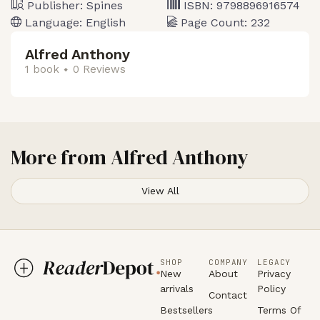
Publisher:
Spines
ISBN:
9798896916574
Language:
English
Page Count:
232
Alfred Anthony
1 book
0 Reviews
More from
Alfred Anthony
View All
SHOP
COMPANY
LEGACY
New
About
Privacy
arrivals
Policy
Contact
Bestsellers
Terms Of