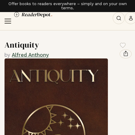
Offer books to readers everywhere – simply and on your own
terms.
Antiquity
by
Alfred Anthony