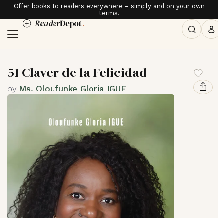
Offer books to readers everywhere – simply and on your own
terms.
51 Claver de la Felicidad
by
Ms. Oloufunke Gloria IGUE