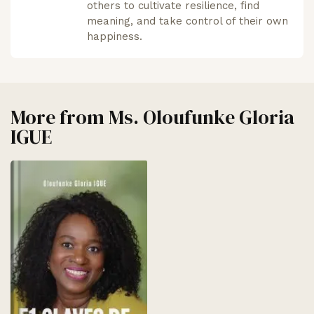
others to cultivate resilience, find
meaning, and take control of their own
happiness.
More from
Ms. Oloufunke Gloria
IGUE