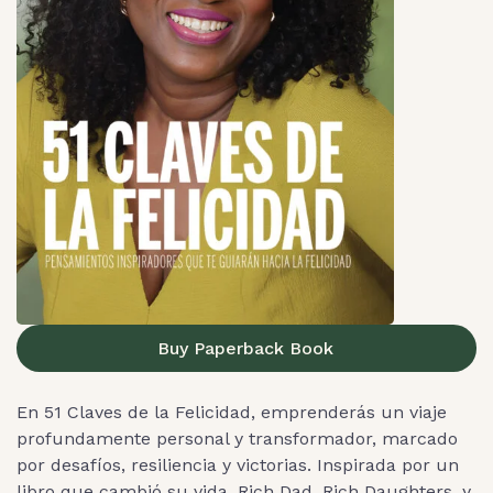
Buy Paperback Book
En 51 Claves de la Felicidad, emprenderás un viaje
profundamente personal y transformador, marcado
por desafíos, resiliencia y victorias. Inspirada por un
libro que cambió su vida, Rich Dad, Rich Daughters, y