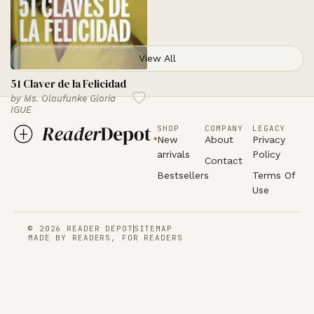
View All
51 Claver de la Felicidad
by
Ms. Oloufunke Gloria
IGUE
SHOP
COMPANY
LEGACY
New
About
Privacy
arrivals
Policy
Contact
Bestsellers
Terms Of
Use
© 2026 READER DEPOT
SITEMAP
MADE BY READERS, FOR READERS