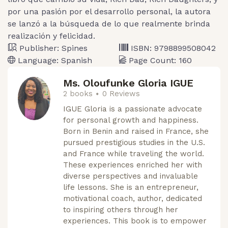
por una pasión por el desarrollo personal, la autora
se lanzó a la búsqueda de lo que realmente brinda
realización y felicidad.
Publisher:
Spines
ISBN:
9798899508042
Language:
Spanish
Page Count:
160
Ms. Oloufunke Gloria IGUE
2 books
0 Reviews
IGUE Gloria is a passionate advocate
for personal growth and happiness.
Born in Benin and raised in France, she
pursued prestigious studies in the U.S.
and France while traveling the world.
These experiences enriched her with
diverse perspectives and invaluable
life lessons. She is an entrepreneur,
motivational coach, author, dedicated
to inspiring others through her
experiences. This book is to empower