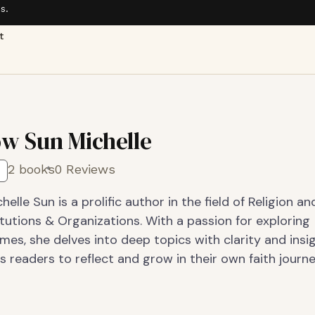
s.
t
w Sun Michelle
2 books
0 Reviews
elle Sun is a prolific author in the field of Religion an
tutions & Organizations. With a passion for exploring
emes, she delves into deep topics with clarity and insi
s readers to reflect and grow in their own faith journe