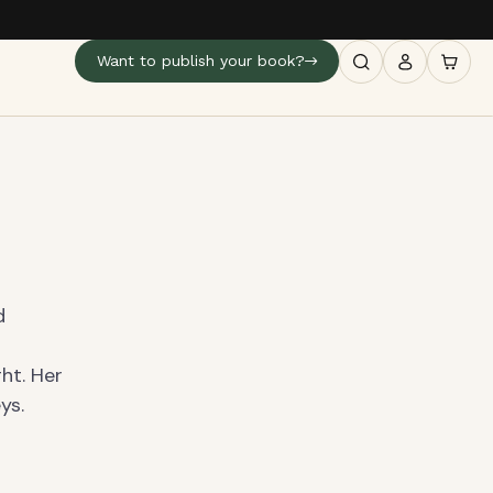
Want to publish your book?
d
ght. Her
ys.