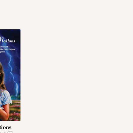
tions