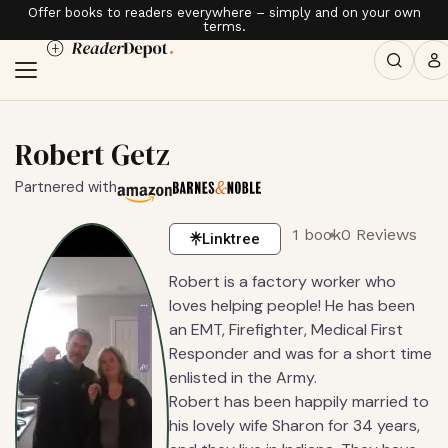
Offer books to readers everywhere – simply and on your own
terms.
Robert Getz
Partnered with
1 book
0 Reviews
Linktree
Robert is a factory worker who
loves helping people! He has been
an EMT, Firefighter, Medical First
Responder and was for a short time
enlisted in the Army.
Robert has been happily married to
his lovely wife Sharon for 34 years,