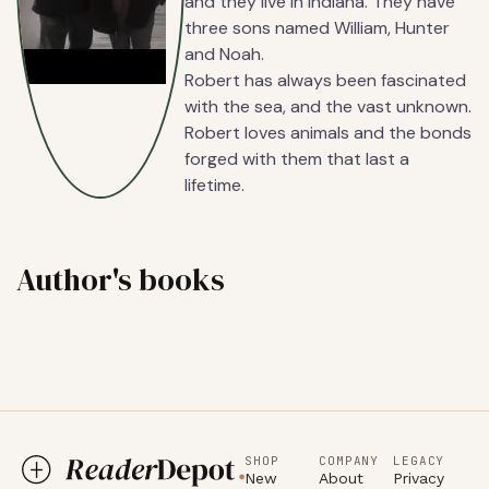
and they live in Indiana. They have
three sons named William, Hunter
and Noah.
Robert has always been fascinated
with the sea, and the vast unknown.
Robert loves animals and the bonds
forged with them that last a
lifetime.
Author's books
SHOP
COMPANY
LEGACY
New
About
Privacy