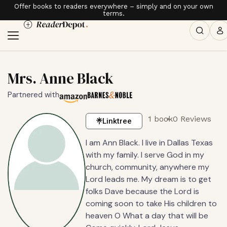
Offer books to readers everywhere – simply and on your own
terms.
Mrs. Anne Black
Partnered with
1 book
0 Reviews
Linktree
I am Ann Black. I live in Dallas Texas
with my family. I serve God in my
church, community, anywhere my
Lord leads me. My dream is to get
folks Dave because the Lord is
coming soon to take His children to
heaven O What a day that will be