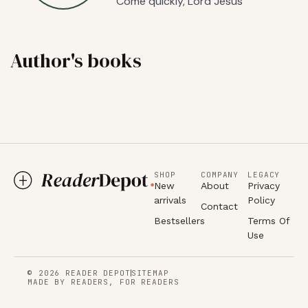
Come quickly, Lord Jesus
Author's books
SHOP
COMPANY
LEGACY
New
About
Privacy
arrivals
Policy
Contact
Bestsellers
Terms Of
Use
© 2026 READER DEPOT
SITEMAP
MADE BY READERS, FOR READERS