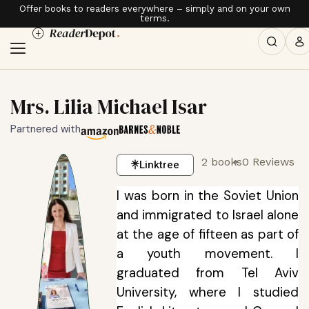
Offer books to readers everywhere – simply and on your own
terms.
Mrs. Lilia Michael Isar
Partnered with
2 books
0 Reviews
Linktree
I was born in the Soviet Union
and immigrated to Israel alone
at the age of fifteen as part of
a youth movement. I
graduated from Tel Aviv
University, where I studied