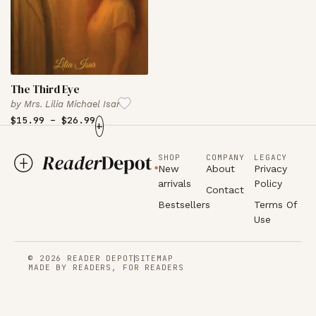
The Third Eye
by
Mrs. Lilia Michael Isar
$
15.99
–
$
26.99
+
SHOP
COMPANY
LEGACY
New
About
Privacy
arrivals
Policy
Contact
Bestsellers
Terms Of
Use
© 2026 READER DEPOT
SITEMAP
MADE BY READERS, FOR READERS