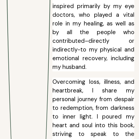
inspired primarily by my eye
doctors, who played a vital
role in my healing, as well as
by all the people who
contributed–directly or
indirectly-to my physical and
emotional recovery, including
my husband.
Overcoming loss, illness, and
heartbreak, I share my
personal journey from despair
to redemption, from darkness
to inner light. I poured my
heart and soul into this book,
striving to speak to the