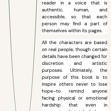
reader in a voice that is
authentic, human, and
accessible, so that each
person may find a part of
themselves within its pages.
All the characters are based
on real people, though certain
details have been changed for
discretion and artistic
purposes. Ultimately, the
purpose of this book is to
inspire others never to lose
hope–to remind anyone
facing physical or emotional
hardship that even in