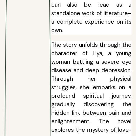
can also be read as a
standalone work of literature–
a complete experience on its
own.
The story unfolds through the
character of Liya, a young
woman battling a severe eye
disease and deep depression.
Through her physical
struggles, she embarks on a
profound spiritual journey,
gradually discovering the
hidden link between pain and
enlightenment. The novel
explores the mystery of love-