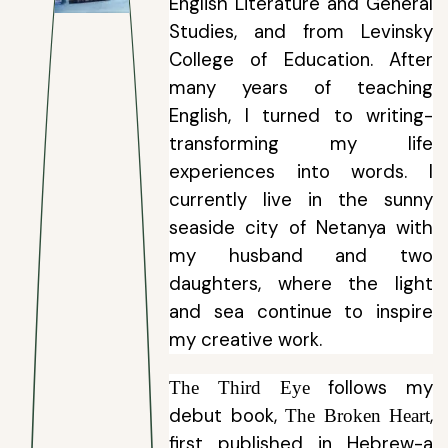
English Literature and General
Studies, and from Levinsky
College of Education. After
many years of teaching
English, I turned to writing-
transforming my life
experiences into words. I
currently live in the sunny
seaside city of Netanya with
my husband and two
daughters, where the light
and sea continue to inspire
my creative work.
follows my
The Third Eye
debut book
,
,
The Broken Heart
first published in Hebrew-a