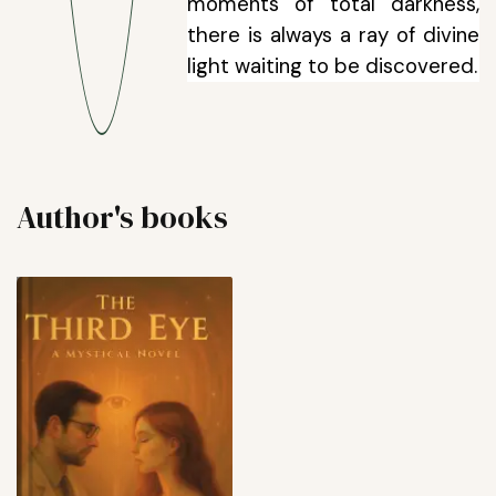
moments of total darkness,
there is always a ray of divine
light waiting to be discovered.
Author's books