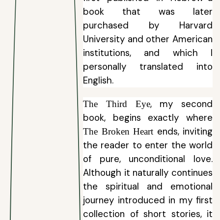
book that was later
purchased by Harvard
University and other American
institutions, and which I
personally translated into
English.
, my second
The Third Eye
book, begins exactly where
ends, inviting
The Broken Heart
the reader to enter the world
of pure, unconditional love.
Although it naturally continues
the spiritual and emotional
journey introduced in my first
collection of short stories, it