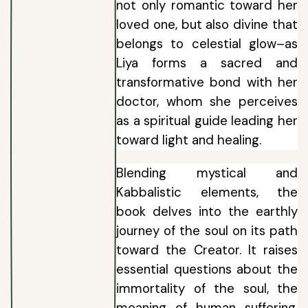
not only romantic toward her
loved one, but also divine that
belongs to celestial glow–as
Liya forms a sacred and
transformative bond with her
doctor, whom she perceives
as a spiritual guide leading her
toward light and healing.
Blending mystical and
Kabbalistic elements, the
book delves into the earthly
journey of the soul on its path
toward the Creator. It raises
essential questions about the
immortality of the soul, the
meaning of human suffering,