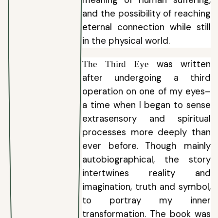
and the possibility of reaching
eternal connection while still
in the physical world.
was written
The Third Eye
after undergoing a third
operation on one of my eyes–
a time when I began to sense
extrasensory and spiritual
processes more deeply than
ever before. Though mainly
autobiographical, the story
intertwines reality and
imagination, truth and symbol,
to portray my inner
transformation. The book was