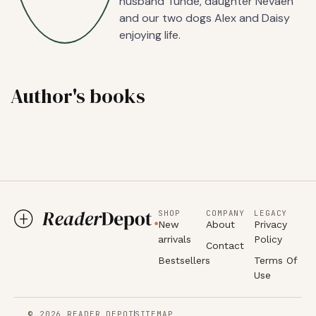
husband Tunde, daughter Nevaeh
and our two dogs Alex and Daisy
enjoying life.
Author's books
SHOP
COMPANY
LEGACY
New
About
Privacy
arrivals
Policy
Contact
Bestsellers
Terms Of
Use
© 2026 READER DEPOT
SITEMAP