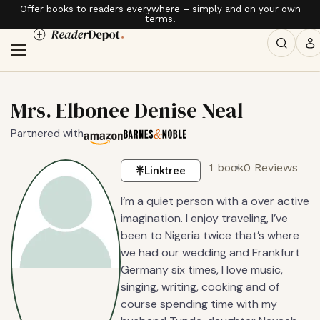
Offer books to readers everywhere – simply and on your own
terms.
Mrs. Elbonee Denise Neal
Partnered with
1 book
0 Reviews
Linktree
I’m a quiet person with a over active
imagination. I enjoy traveling, I’ve
been to Nigeria twice that’s where
we had our wedding and Frankfurt
Germany six times, I love music,
singing, writing, cooking and of
course spending time with my