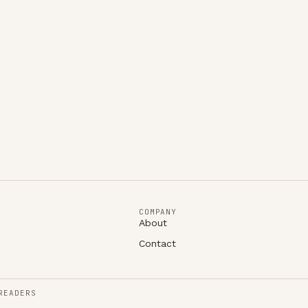
COMPANY
About
Contact
READERS