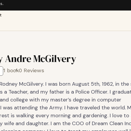
s.
t
 Andre McGilvery
1 book
0 Reviews
Rodney McGilvery. I was born August 5th, 1962, in the 
 a Teacher, and my father is a Police Officer. I gradua
 and college with my master’s degree in computer
I was attending the Army. I have traveled the world. 
rest is walking every morning and gardening. I love t
y wife and daughter. I am the COO of Dream Clean Inc.