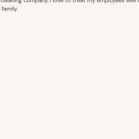
cleaning company. I love to treat my employees well l
family.