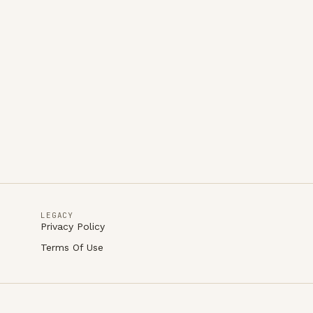
LEGACY
Privacy Policy
Terms Of Use