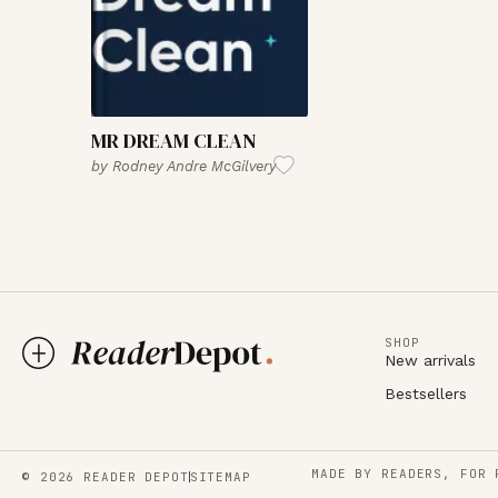
MR DREAM CLEAN
by
Rodney Andre McGilvery
SHOP
New arrivals
Bestsellers
MADE BY READERS, FOR 
© 2026 READER DEPOT
SITEMAP