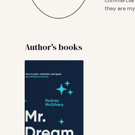
commercial 
they are my 
Author's books