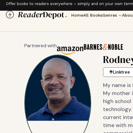
Offer books to readers everywhere – simply and on your own term
Home
All Books
Genres
Abou
Partnered with
Rodney
Linktree
My name is 
My mother is
high school
technology. 
current inte
time with m