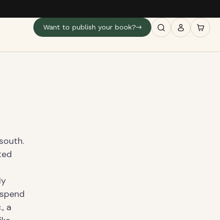
Want to publish your book?
south.
ted
My
o spend
, a