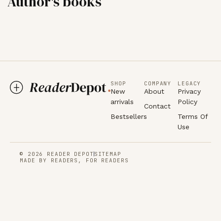
Author's books
SHOP
COMPANY
LEGACY
New
About
Privacy
arrivals
Policy
Contact
Bestsellers
Terms Of
Use
© 2026 READER DEPOT
SITEMAP
MADE BY READERS, FOR READERS