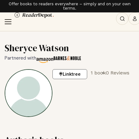
Offer books to readers everywhere – simply and on your own
terms.
Sheryce Watson
Partnered with
1 book
0 Reviews
Linktree