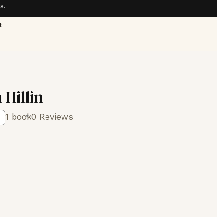
s.
t
 Hillin
1 book
0 Reviews