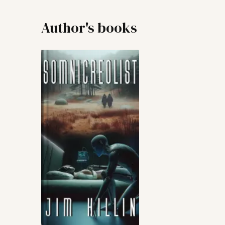
Author's books