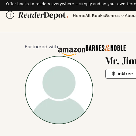
Offer books to readers everywhere – simply and on your own term
Home
All Books
Genres
Abou
Partnered with
Mr. Jim
Linktree