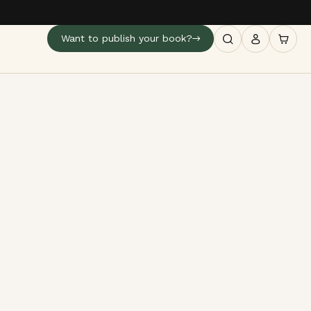
Want to publish your book?