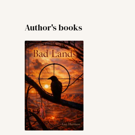
Author's books