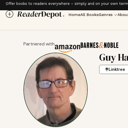
Offer books to readers everywhere – simply and on your own term
Home
All Books
Genres
Abou
Partnered with
Guy Ha
Linktree