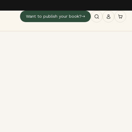
Want to publish your book?