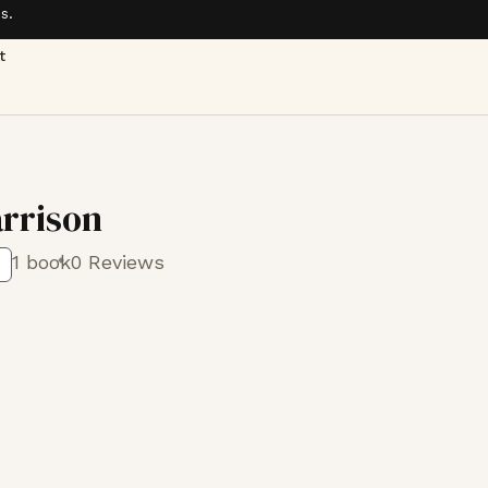
s.
t
rrison
1 book
0 Reviews