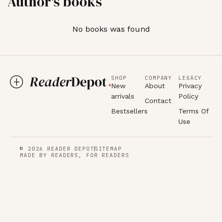
Author's books
No books was found
SHOP
COMPANY
LEGACY
New
About
Privacy
arrivals
Policy
Contact
Bestsellers
Terms Of
Use
© 2026 READER DEPOT
SITEMAP
MADE BY READERS, FOR READERS