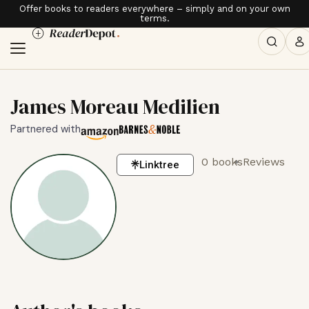
Offer books to readers everywhere – simply and on your own
terms.
James Moreau Medilien
Partnered with
0 books
Reviews
Linktree