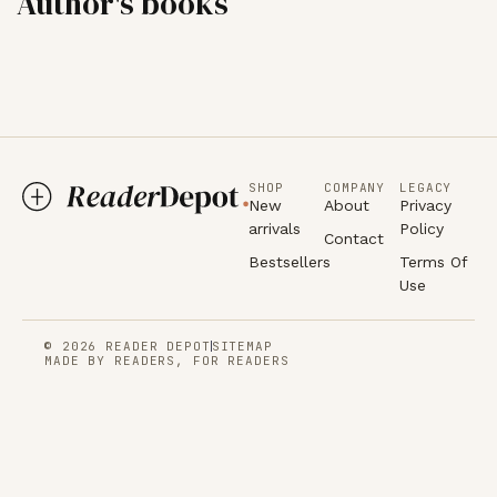
Author's books
SHOP
COMPANY
LEGACY
New
About
Privacy
arrivals
Policy
Contact
Bestsellers
Terms Of
Use
© 2026 READER DEPOT
SITEMAP
MADE BY READERS, FOR READERS