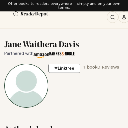
Offer books to readers everywhere – simply and on your own
terms.
Jane Waithera Davis
Partnered with
1 book
0 Reviews
Linktree