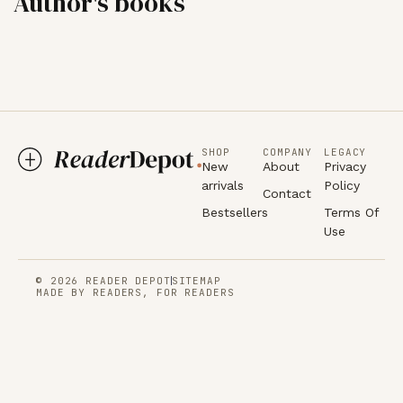
Author's books
SHOP
COMPANY
LEGACY
New
About
Privacy
arrivals
Policy
Contact
Bestsellers
Terms Of
Use
© 2026 READER DEPOT
SITEMAP
MADE BY READERS, FOR READERS