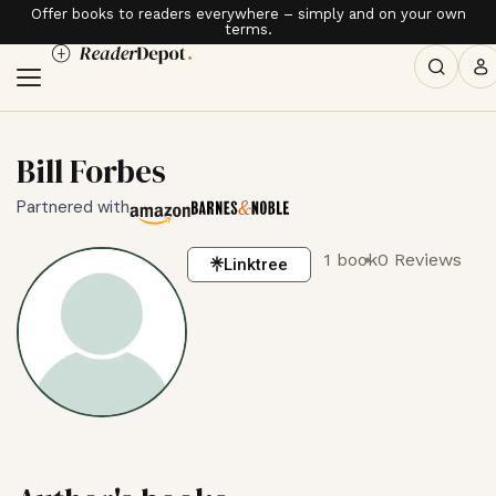
Offer books to readers everywhere – simply and on your own
terms.
Bill Forbes
Partnered with
1 book
0 Reviews
Linktree