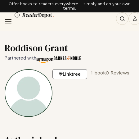
Offer books to readers everywhere – simply and on your own
terms.
Roddison Grant
Partnered with
1 book
0 Reviews
Linktree