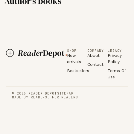
Author's books
SHOP
COMPANY
LEGACY
New
About
Privacy
arrivals
Policy
Contact
Bestsellers
Terms Of
Use
© 2026 READER DEPOT
SITEMAP
MADE BY READERS, FOR READERS