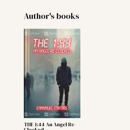
Author's books
THE 1:44 An Angel Re-
Clocked