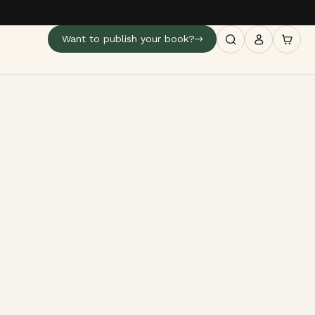
Want to publish your book?