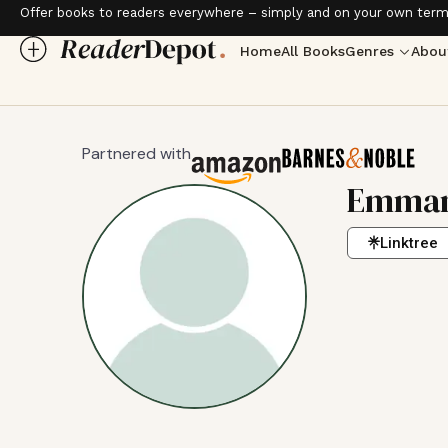
Offer books to readers everywhere – simply and on your own term
Home
All Books
Genres
Abou
Partnered with
Emman
Linktree