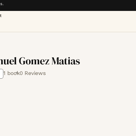
s.
t
uel Gomez Matias
1 book
0 Reviews