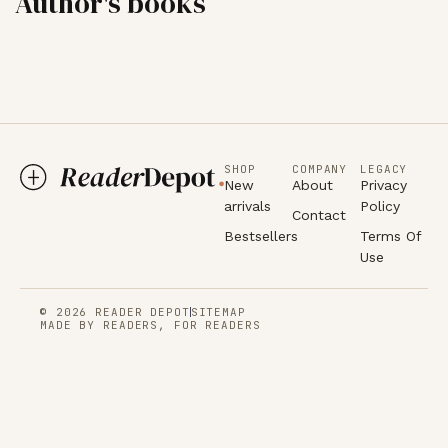
Author's books
SHOP
COMPANY
LEGACY
New
About
Privacy
arrivals
Policy
Contact
Bestsellers
Terms Of
Use
© 2026 READER DEPOT
SITEMAP
MADE BY READERS, FOR READERS