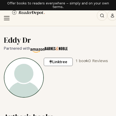
Offer books to readers everywhere – simply and on your own
terms.
Eddy Dr
Partnered with
1 book
0 Reviews
Linktree