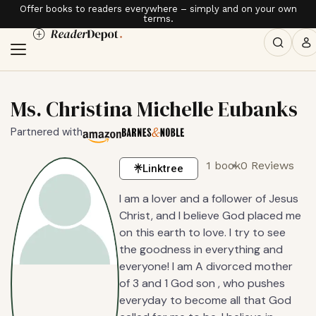
Offer books to readers everywhere – simply and on your own
terms.
Ms. Christina Michelle Eubanks
Partnered with
1 book
0 Reviews
Linktree
I am a lover and a follower of Jesus
Christ, and I believe God placed me
on this earth to love. I try to see
the goodness in everything and
everyone! I am A divorced mother
of 3 and 1 God son , who pushes
everyday to become all that God