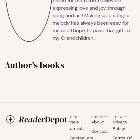
called for me to be. I believe in
expressing love and joy through
song and art! Making up a song or
melody has always been easy for
me and I hope to pass that gift to
my Grandchildren…
Author's books
SHOP
COMPANY
LEGACY
New
About
Privacy
arrivals
Policy
Contact
Bestsellers
Terms Of