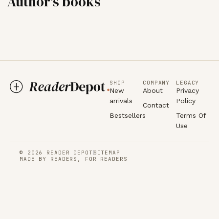
Author's books
SHOP
COMPANY
LEGACY
New
About
Privacy
arrivals
Policy
Contact
Bestsellers
Terms Of
Use
© 2026 READER DEPOT
SITEMAP
MADE BY READERS, FOR READERS