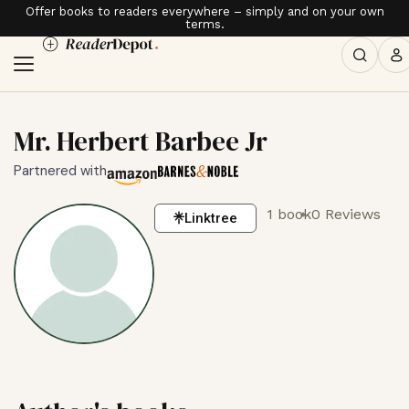
Offer books to readers everywhere – simply and on your own
terms.
Mr. Herbert Barbee Jr
Partnered with
1 book
0 Reviews
Linktree