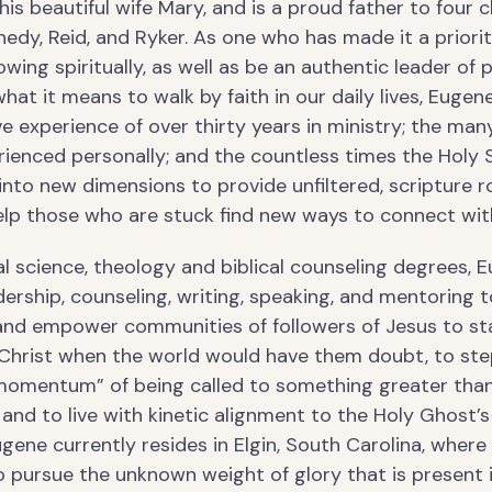
is beautiful wife Mary, and is a proud father to four c
edy, Reid, and Ryker. As one who has made it a priori
wing spiritually, as well as be an authentic leader of 
at it means to walk by faith in our daily lives, Eugen
ve experience of over thirty years in ministry; the many
ienced personally; and the countless times the Holy S
into new dimensions to provide unfiltered, scripture 
help those who are stuck find new ways to connect wi
al science, theology and biblical counseling degrees, 
dership, counseling, writing, speaking, and mentoring t
nd empower communities of followers of Jesus to st
Christ when the world would have them doubt, to ste
 momentum” of being called to something greater tha
and to live with kinetic alignment to the Holy Ghost’s
ugene currently resides in Elgin, South Carolina, where
o pursue the unknown weight of glory that is present 