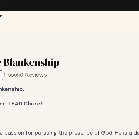
s.
t
 Blankenship
1 book
0 Reviews
nkenship,
tor-LEAD Church
a passion for pursuing the presence of God. He is a 