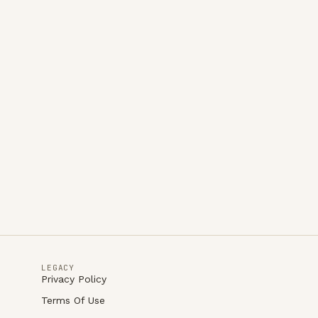
LEGACY
Privacy Policy
Terms Of Use