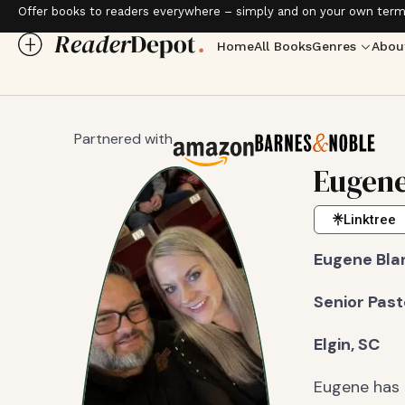
Offer books to readers everywhere – simply and on your own term
Home
All Books
Genres
Abou
Partnered with
Eugene
Linktree
Eugene Bla
Senior Pas
Elgin, SC
Eugene has 