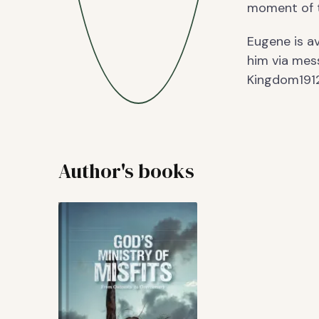
moment of th
Eugene is av
him via mes
Kingdom19
Author's books