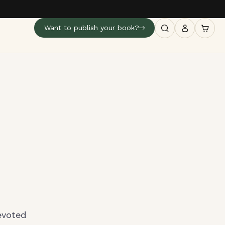
Want to publish your book?
devoted