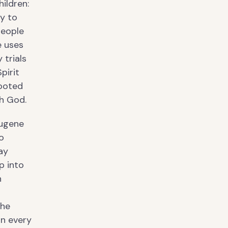
hildren:
ty to
people
e uses
 trials
pirit
rooted
th God.
Eugene
o
ay
p into
n
 he
in every