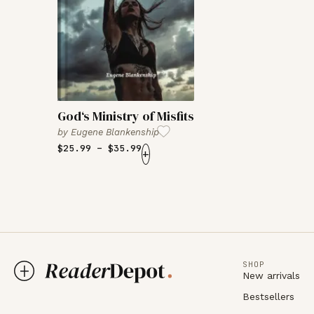
God‘s Ministry of Misfits
by
Eugene Blankenship
$
25.99
–
$
35.99
+
SHOP
New arrivals
Bestsellers