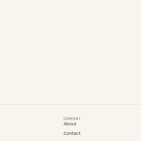
COMPANY
About
Contact