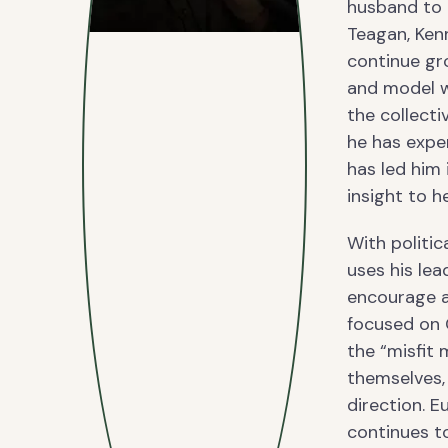
husband to h
Teagan, Kenn
continue gro
and model wh
the collecti
he has exper
has led him 
insight to 
With politic
uses his lea
encourage a
focused on 
the “misfit
themselves, 
direction. E
continues t