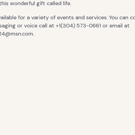
is wonderful gift called life.
ailable for a variety of events and services. You can 
saging or voice call at +1(304) 573-0661 or email at
124@msn.com.