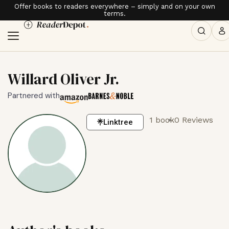
Offer books to readers everywhere – simply and on your own
terms.
Willard Oliver Jr.
Partnered with
1 book
0 Reviews
Linktree