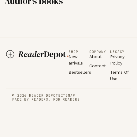
Author's books
SHOP
COMPANY
LEGACY
New
About
Privacy
arrivals
Policy
Contact
Bestsellers
Terms Of
Use
© 2026 READER DEPOT
SITEMAP
MADE BY READERS, FOR READERS