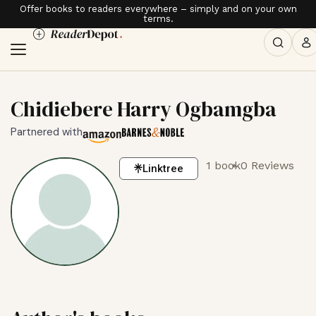
Offer books to readers everywhere – simply and on your own
terms.
Chidiebere Harry Ogbamgba
Partnered with
1 book
0 Reviews
Linktree