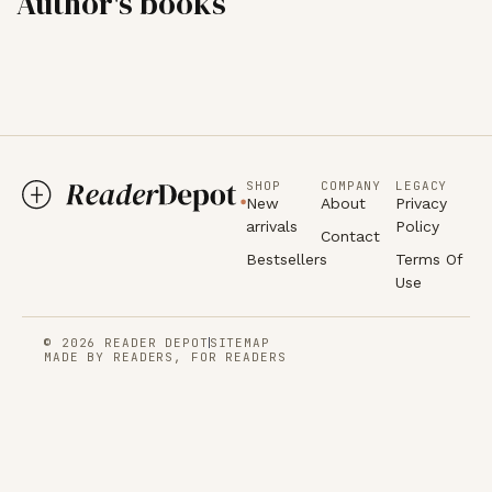
Author's books
SHOP
COMPANY
LEGACY
New
About
Privacy
arrivals
Policy
Contact
Bestsellers
Terms Of
Use
© 2026 READER DEPOT
SITEMAP
MADE BY READERS, FOR READERS