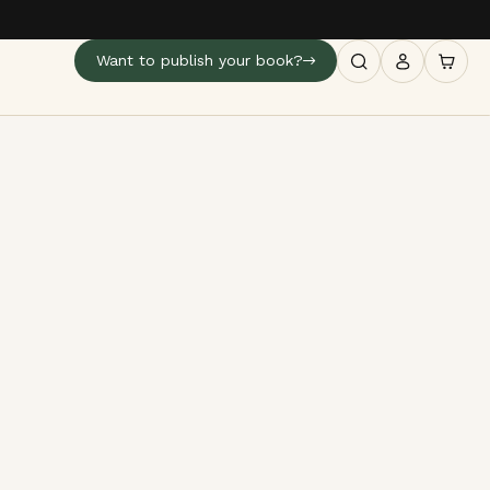
Want to publish your book?