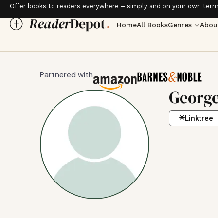
Offer books to readers everywhere – simply and on your own term
Home
All Books
Genres
Abou
Partnered with
George
Linktree