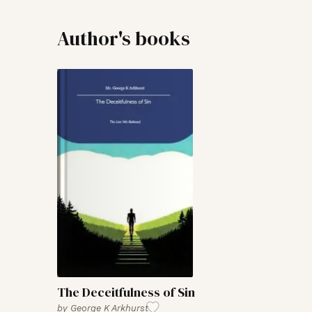
Author's books
The Deceitfulness of Sin
by
George K Arkhurst