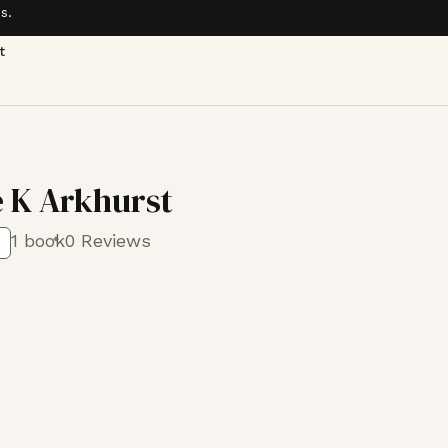
s.
t
 K Arkhurst
1 book
0 Reviews