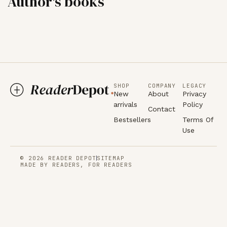
Author's books
SHOP
COMPANY
LEGACY
New
About
Privacy
arrivals
Policy
Contact
Bestsellers
Terms Of
Use
© 2026 READER DEPOT
SITEMAP
MADE BY READERS, FOR READERS