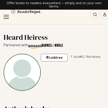
Offer books to readers everywhere – simply and on your own
terms.
Heard Heiress
Partnered with
1 book
0 Reviews
Linktree