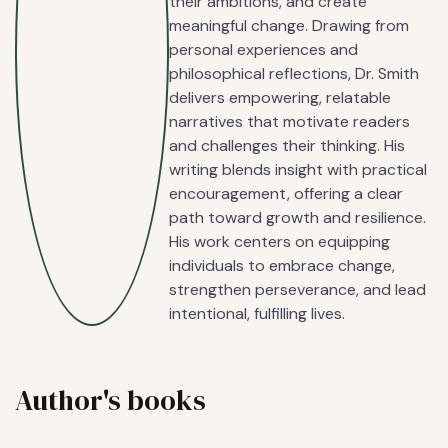
their ambitions, and create
meaningful change. Drawing from
personal experiences and
philosophical reflections, Dr. Smith
delivers empowering, relatable
narratives that motivate readers
and challenges their thinking. His
writing blends insight with practical
encouragement, offering a clear
path toward growth and resilience.
His work centers on equipping
individuals to embrace change,
strengthen perseverance, and lead
intentional, fulfilling lives.
Author's books