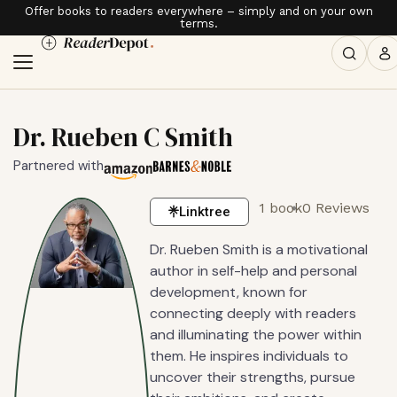
Offer books to readers everywhere – simply and on your own
terms.
Dr. Rueben C Smith
Partnered with
1 book
0 Reviews
Linktree
Dr. Rueben Smith is a motivational
author in self-help and personal
development, known for
connecting deeply with readers
and illuminating the power within
them. He inspires individuals to
uncover their strengths, pursue