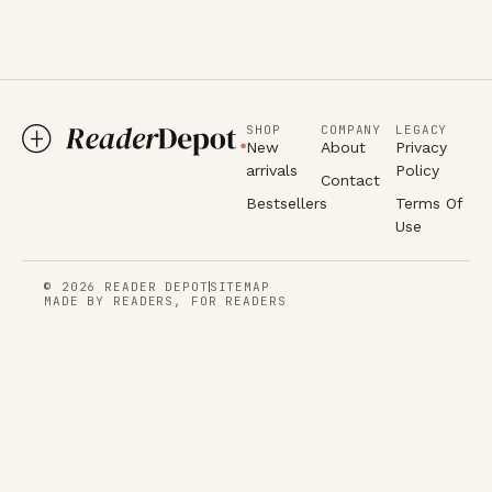
SHOP
COMPANY
LEGACY
New
About
Privacy
arrivals
Policy
Contact
Bestsellers
Terms Of
Use
© 2026 READER DEPOT
SITEMAP
MADE BY READERS, FOR READERS