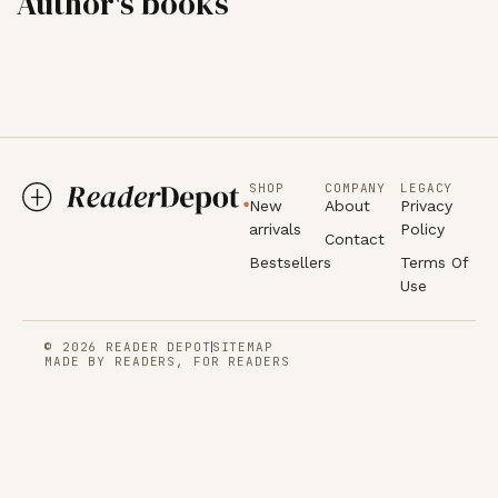
Author's books
SHOP
COMPANY
LEGACY
New
About
Privacy
arrivals
Policy
Contact
Bestsellers
Terms Of
Use
© 2026 READER DEPOT
SITEMAP
MADE BY READERS, FOR READERS