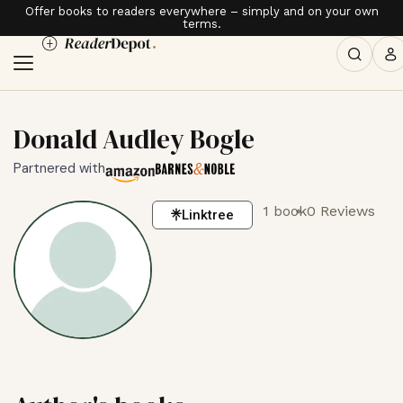
Offer books to readers everywhere – simply and on your own
terms.
Donald Audley Bogle
Partnered with
1 book
0 Reviews
Linktree