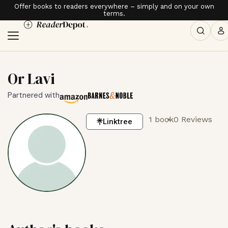
Offer books to readers everywhere – simply and on your own
terms.
Or Lavi
Partnered with
1 book
0 Reviews
Linktree