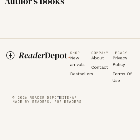
Author's books
SHOP
COMPANY
LEGACY
New
About
Privacy
arrivals
Policy
Contact
Bestsellers
Terms Of
Use
© 2026 READER DEPOT
SITEMAP
MADE BY READERS, FOR READERS