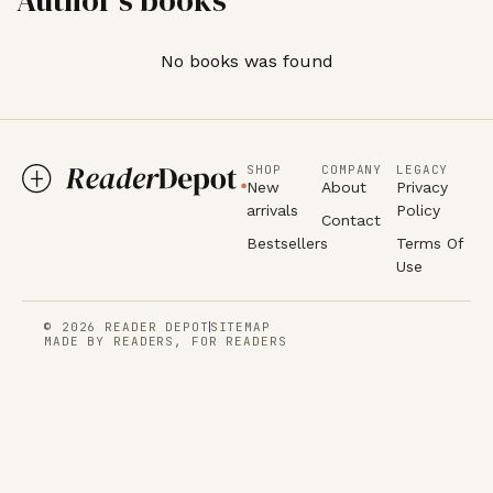
No books was found
SHOP
COMPANY
LEGACY
New
About
Privacy
arrivals
Policy
Contact
Bestsellers
Terms Of
Use
© 2026 READER DEPOT
SITEMAP
MADE BY READERS, FOR READERS