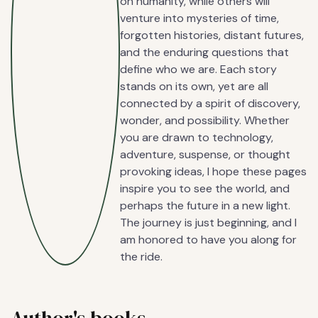
on humanity, while others will
venture into mysteries of time,
forgotten histories, distant futures,
and the enduring questions that
define who we are. Each story
stands on its own, yet are all
connected by a spirit of discovery,
wonder, and possibility. Whether
you are drawn to technology,
adventure, suspense, or thought
provoking ideas, I hope these pages
inspire you to see the world, and
perhaps the future in a new light.
The journey is just beginning, and I
am honored to have you along for
the ride.
Author's books