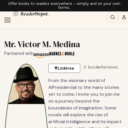
Offer books to readers everywhere – simply and on your own
terms.
Mr. Victor M. Medina
Partnered with
0 books
Reviews
Linktree
From the visionary world of
AiPresidential to the many stories
yet to come, I invite you to join me
on a journey beyond the
boundaries of imagination. Some
novels will explore the rise of
artificial intelligience and its impact